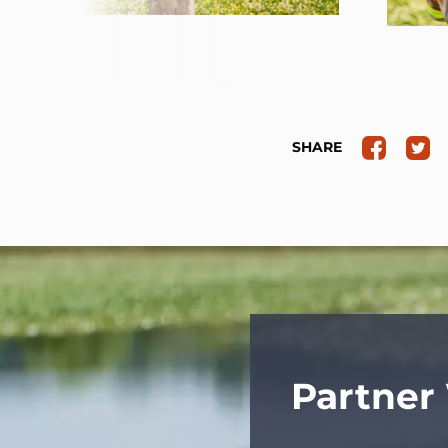
SHARE
Partner