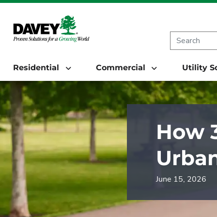
Residential
Commercial
Utility 
How 3
Urban
June 15, 2026