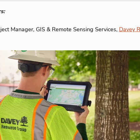
s:
oject Manager, GIS & Remote Sensing Services,
Davey R