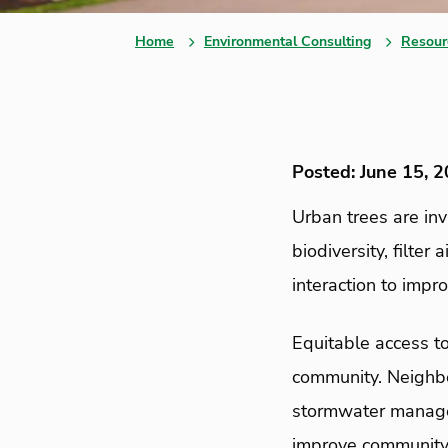
Home
Environmental Consulting
Resour
Posted: June 15, 
Urban trees are in
biodiversity, filter
interaction to impr
Equitable access to
community. Neighbo
stormwater managem
improve community