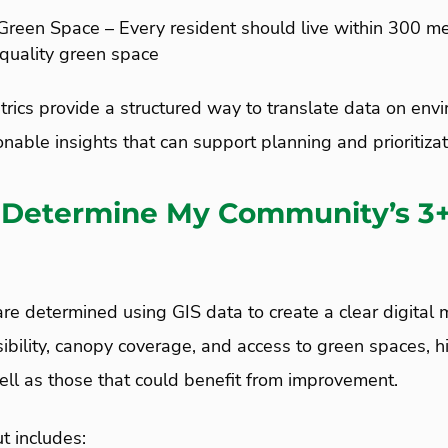
Green Space – Every resident should live within 300 m
-quality green space
rics provide a structured way to translate data on env
onable insights that can support planning and prioritizat
 Determine My Community’s 3
e determined using GIS data to create a clear digital
isibility, canopy coverage, and access to green spaces, h
ell as those that could benefit from improvement.
 includes: