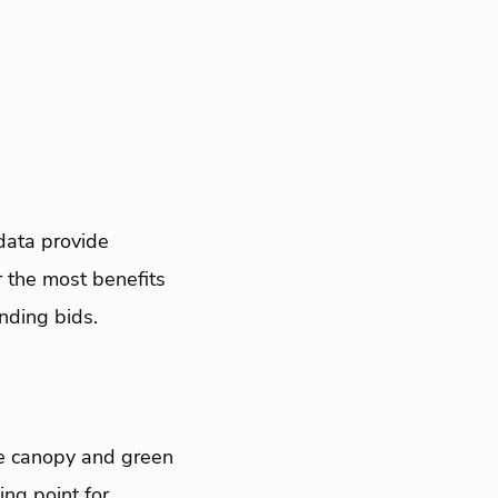
data provide
 the most benefits
nding bids.
ve canopy and green
ing point for