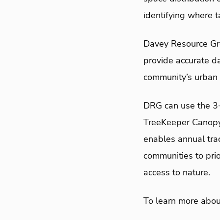
identifying where t
Davey Resource Gro
provide accurate da
community’s urban 
DRG can use the 3
TreeKeeper Canopy,
enables annual tra
communities to prio
access to nature.
To learn more abou