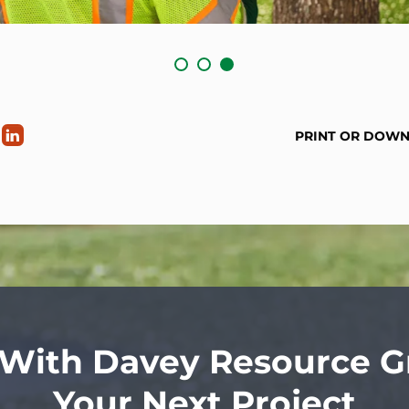
PRINT OR DOW
 With Davey Resource G
Your Next Project