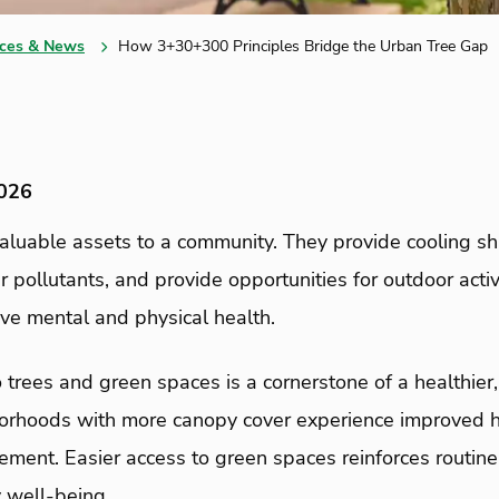
ces & News
How 3+30+300 Principles Bridge the Urban Tree Gap
2026
valuable assets to a community. They provide cooling s
 air pollutants, and provide opportunities for outdoor acti
ove mental and physical health.
 trees and green spaces is a cornerstone of a healthier,
rhoods with more canopy cover experience improved h
ent. Easier access to green spaces reinforces routine
 well-being.