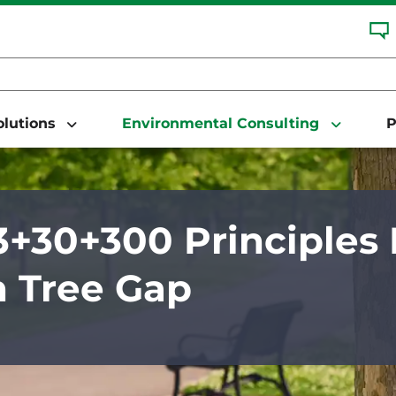
Solutions
Environmental Consulting
P
+30+300 Principles 
 Tree Gap