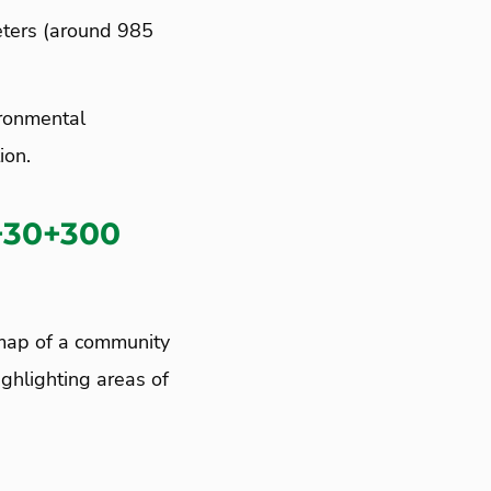
eters (around 985
ironmental
ion.
+30+300
 map of a community
ighlighting areas of