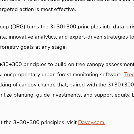
argeted action is most effective.
up (DRG) turns the 3+30+300 principles into data-driv
ta, innovative analytics, and expert-driven strategies t
forestry goals at any stage.
+30+300 principles to build on tree canopy assessmen
 our proprietary urban forest monitoring software.
Tre
cking of canopy change that, paired with the 3+30+300 
ritize planting, guide investments, and support equity, b
t the 3+30+300 principles, visit
Davey.com.