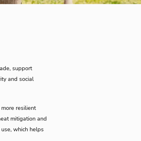
hade, support
vity and social
 more resilient
eat mitigation and
 use, which helps