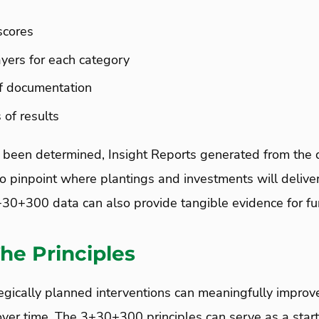
scores
yers for each category
f documentation
 of results
 been determined, Insight Reports generated from the 
 pinpoint where plantings and investments will deliver
+30+300 data can also provide tangible evidence for fu
he Principles
egically planned interventions can meaningfully impro
over time. The 3+30+300 principles can serve as a start