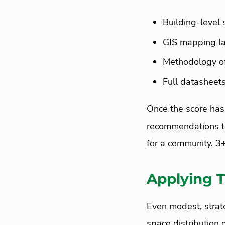
Building-level 
GIS mapping la
Methodology o
Full datasheets
Once the score has
recommendations to
for a community. 3
Applying T
Even modest, strat
space distribution 