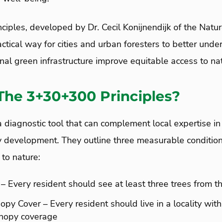
iples, developed by Dr. Cecil Konijnendijk of the Natu
practical way for cities and urban foresters to better und
al green infrastructure improve equitable access to nat
The 3+30+300 Principles?
a diagnostic tool that can complement local expertise in
y development. They outline three measurable conditions
to nature:
 – Every resident should see at least three trees from t
py Cover – Every resident should live in a locality with
anopy coverage