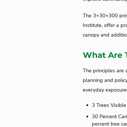
The 3+30+300 princ
Institute, offer a 
canopy and addition
What Are 
The principles are 
planning and polic
everyday exposure 
3 Trees Visible
30 Percent Cano
percent tree c