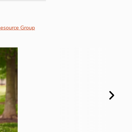
esource Group
Next