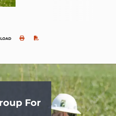
NLOAD
roup For