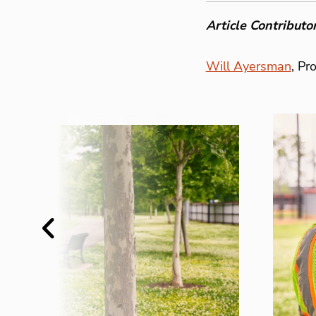
Article Contributor
Will Ayersman
, Pr
Previous