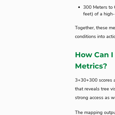
300 Meters to 
feet) of a high
Together, these met
conditions into acti
How Can I
Metrics?
3+30+300 scores ar
that reveals tree v
strong access as w
The mapping output