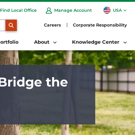
USA
Find Local Office
Manage Account
CA
SEARCH
Careers
Corporate Responsibility
ortfolio
About
Knowledge Center
Bridge the