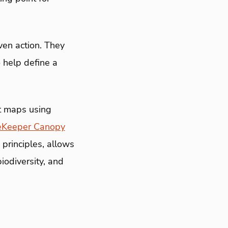
en action. They
o help define a
t maps using
eKeeper Canopy
principles, allows
iodiversity, and