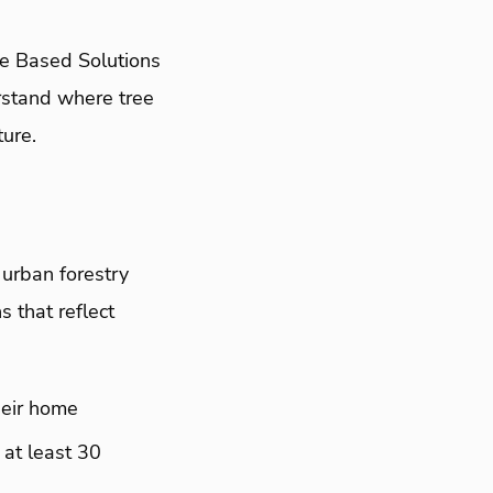
re Based Solutions
erstand where tree
ure.
 urban forestry
 that reflect
heir home
 at least 30