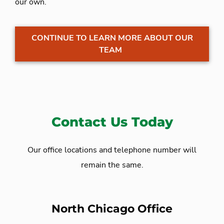
our own.
CONTINUE TO LEARN MORE ABOUT OUR
TEAM
Contact Us Today
Our office locations and telephone number will
remain the same.
North Chicago Office