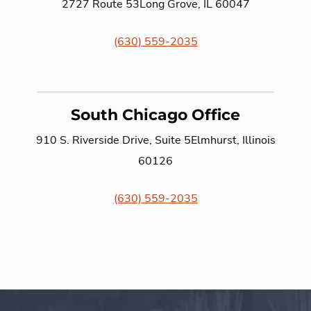
2727 Route 53
Long Grove, IL 60047
(630) 559-2035
South Chicago Office
910 S. Riverside Drive, Suite 5
Elmhurst, Illinois
60126
(630) 559-2035