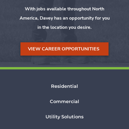
With jobs available throughout North
America, Davey has an opportunity for you
in the location you desire.
VIEW CAREER OPPORTUNITIES
Residential
Commercial
Utility Solutions