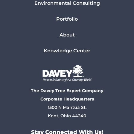
Environmental Consulting
Portfolio
About
Knowledge Center
The Davey Tree Expert Company
Corporate Headquarters
1500 N Mantua St.
Kent, Ohio 44240
Stay Connected With Us!