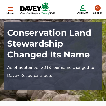
se
Account
Search
Menu
Conservation Land
Stewardship
Changed Its Name
As of September 2019, our name changed to
Davey Resource Group.