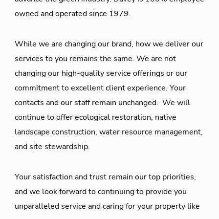
owned and operated since 1979.
While we are changing our brand, how we deliver our
services to you remains the same. We are not
changing our high-quality service offerings or our
commitment to excellent client experience. Your
contacts and our staff remain unchanged. We will
continue to offer ecological restoration, native
landscape construction, water resource management,
and site stewardship.
Your satisfaction and trust remain our top priorities,
and we look forward to continuing to provide you
unparalleled service and caring for your property like