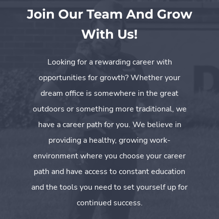
Join Our Team And Grow
With Us!
Looking for a rewarding career with
opportunities for growth? Whether your
dream office is somewhere in the great
outdoors or something more traditional, we
have a career path for you. We believe in
providing a healthy, growing work-
environment where you choose your career
path and have access to constant education
and the tools you need to set yourself up for
continued success.