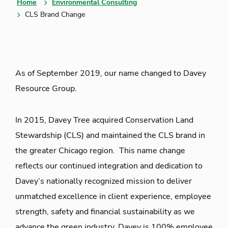
Home
Environmental Consulting
CLS Brand Change
As of September 2019, our name changed to Davey
Resource Group.
In 2015, Davey Tree acquired Conservation Land
Stewardship (CLS) and maintained the CLS brand in
the greater Chicago region. This name change
reflects our continued integration and dedication to
Davey’s nationally recognized mission to deliver
unmatched excellence in client experience, employee
strength, safety and financial sustainability as we
advance the green industry. Davey is 100% employee