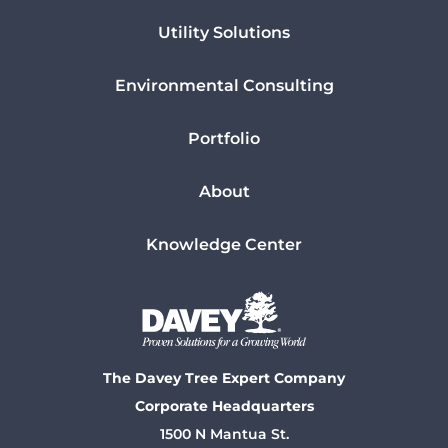
Utility Solutions
Environmental Consulting
Portfolio
About
Knowledge Center
The Davey Tree Expert Company
Corporate Headquarters
1500 N Mantua St.