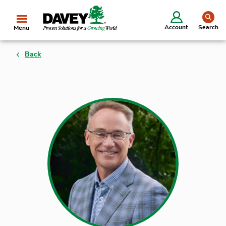
se
Account
Search
Menu
Back