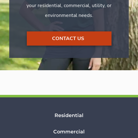
your residential, commercial, utility, or
environmental needs.
CONTACT US
Residential
Commercial