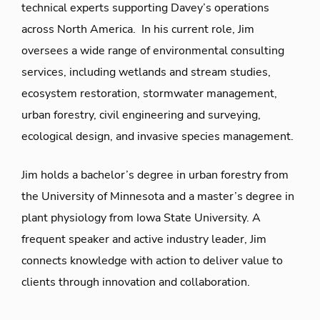
technical experts supporting Davey’s operations
across North America. In his current role, Jim
oversees a wide range of environmental consulting
services, including wetlands and stream studies,
ecosystem restoration, stormwater management,
urban forestry, civil engineering and surveying,
ecological design, and invasive species management.
Jim holds a bachelor’s degree in urban forestry from
the University of Minnesota and a master’s degree in
plant physiology from Iowa State University. A
frequent speaker and active industry leader, Jim
connects knowledge with action to deliver value to
clients through innovation and collaboration.