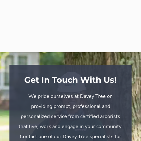
Get In Touch With Us!
We pride ourselves at Davey Tree on
providing prompt, professional and
personalized service from certified arborists
that live, work and engage in your community.
Contact one of our Davey Tree specialists for