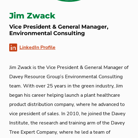
Jim Zwack
Vice President & General Manager,
Environmental Consulting
LinkedIn Profile
Jim Zwack is the Vice President & General Manager of
Davey Resource Group’s Environmental Consulting
team. With over 25 years in the green industry, Jim
began his career helping launch a plant healthcare
product distribution company, where he advanced to
vice president of sales. In 2010, he joined the Davey
Institute, the research and training arm of the Davey
Tree Expert Company, where he led a team of