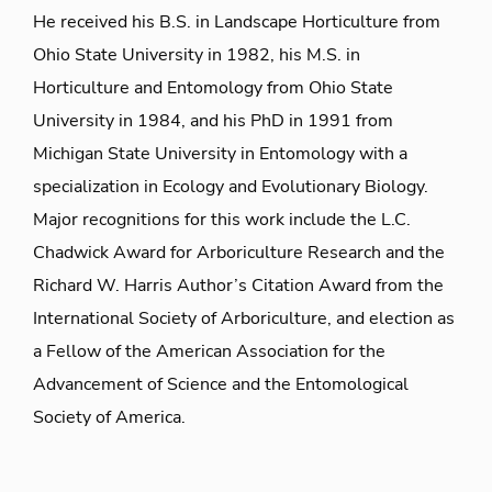
He received his B.S. in Landscape Horticulture from
Ohio State University in 1982, his M.S. in
Horticulture and Entomology from Ohio State
University in 1984, and his PhD in 1991 from
Michigan State University in Entomology with a
specialization in Ecology and Evolutionary Biology.
Major recognitions for this work include the L.C.
Chadwick Award for Arboriculture Research and the
Richard W. Harris Author’s Citation Award from the
International Society of Arboriculture, and election as
a Fellow of the American Association for the
Advancement of Science and the Entomological
Society of America.