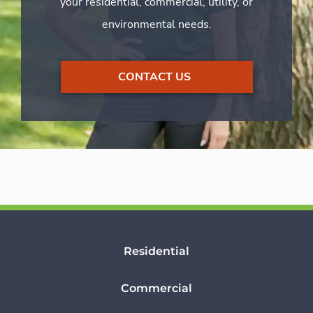
your residential, commercial, utility, or
environmental needs.
CONTACT US
Residential
Commercial