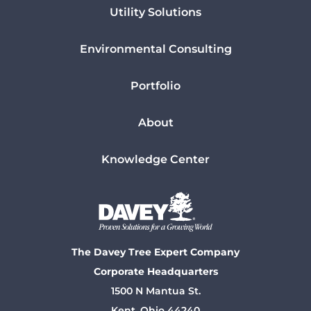
Utility Solutions
Environmental Consulting
Portfolio
About
Knowledge Center
The Davey Tree Expert Company
Corporate Headquarters
1500 N Mantua St.
Kent, Ohio 44240