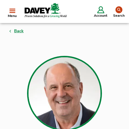
se
Account
Search
Menu
Back