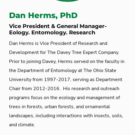
Dan Herms, PhD
Vice President & General Manager-
Eology. Entomology. Research
Dan Herms is Vice President of Research and
Development for The Davey Tree Expert Company.
Prior to joining Davey, Herms served on the faculty in
the Department of Entomology at The Ohio State
University from 1997-2017, serving as Department
Chair from 2012-2016. His research and outreach
programs focus on the ecology and management of
trees in forests, urban forests, and ornamental
landscapes, including interactions with insects, soils,
and climate.