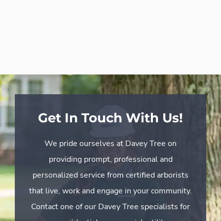
Get In Touch With Us!
We pride ourselves at Davey Tree on
providing prompt, professional and
personalized service from certified arborists
that live, work and engage in your community.
Contact one of our Davey Tree specialists for