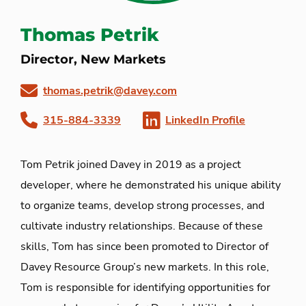
Thomas Petrik
Director, New Markets
thomas.petrik@davey.com
315-884-3339
LinkedIn Profile
Tom Petrik joined Davey in 2019 as a project
developer, where he demonstrated his unique ability
to organize teams, develop strong processes, and
cultivate industry relationships. Because of these
skills, Tom has since been promoted to Director of
Davey Resource Group’s new markets. In this role,
Tom is responsible for identifying opportunities for