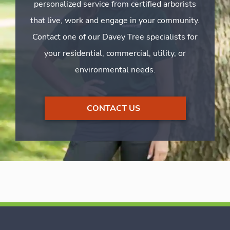
personalized service from certified arborists
that live, work and engage in your community.
Contact one of our Davey Tree specialists for
your residential, commercial, utility, or
environmental needs.
CONTACT US