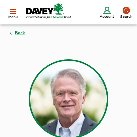
se
Account
Search
Menu
Back