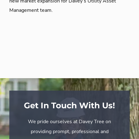
new market expansion for Davey’s Utility Asset
Management team.
Get In Touch With Us!
We pride ourselves at Davey Tree on
providing prompt, professional and