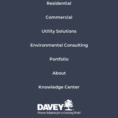
Residential
Commercial
Utility Solutions
Environmental Consulting
Portfolio
About
Knowledge Center