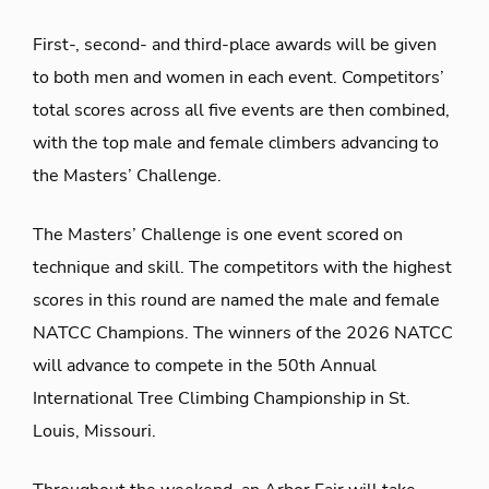
First-, second- and third-place awards will be given
to both men and women in each event. Competitors’
total scores across all five events are then combined,
with the top male and female climbers advancing to
the Masters’ Challenge.
The Masters’ Challenge is one event scored on
technique and skill. The competitors with the highest
scores in this round are named
the male and female
NATCC Champions. The winners of the 2026 NATCC
will advance to compete in the 50
th
Annual
International Tree Climbing Championship in St.
Louis, Missouri.