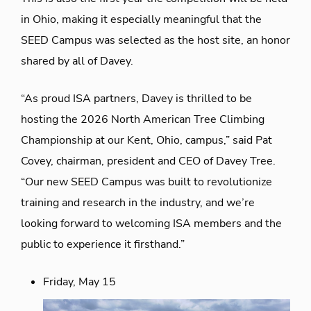
in Ohio, making it especially meaningful that the
SEED Campus was selected as the host site,
an honor
shared by all of Davey.
“As proud ISA partners, Davey is thrilled to be
hosting the 2026 North American Tree Climbing
Championship at our Kent, Ohio, campus,” said Pat
Covey,
chairman,
president
and CEO of Davey Tree.
“Our new SEED Campus was built to revolutionize
training and research in the industry, and we’re
looking forward to welcoming ISA members and the
public to experience it firsthand.”
Friday, May 15