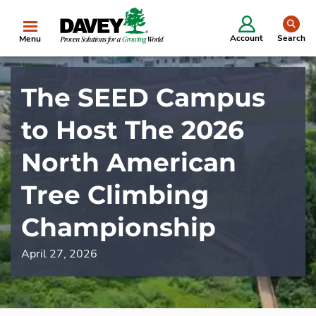
se
Account
Search
Menu
The SEED Campus
to Host The 2026
North American
Tree Climbing
Championship
April 27, 2026