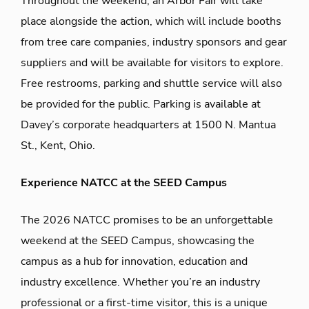
Throughout the weekend, an Arbor Fair will take
place alongside the action, which will
include
booths
from tree care companies, industry sponsors and gear
suppliers
and
will be available for visitors to explore.
Free restrooms,
parking
and shuttle service will also
be provided for the public.
Parking is available at
Davey’s corporate headquarters at 1500 N.
Mantua
St., Kent, Ohio.
Experience NATCC at the SEED Campus
The 2026 NATCC promises to be an unforgettable
weekend at the SEED Campus,
showcasing
the
campus as a hub for innovation,
education
and
industry excellence.
Whether
you’re
an industry
professional or a
first-time
visitor, this is a unique