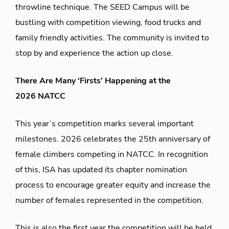
throwline technique.
The
SEED
Camp
us will be
bustling with
competition viewing, food
trucks
and
family friendly activities.
The community is
invited to
stop by and experience the action
up close.
There Are Many ‘Firsts’ Happening at the
2026 NATCC
This year’s
competition marks
several important
milestones.
2026
celebrates the 25
th
anniversary of
female climbers competing in
NATCC. In recognition
of this,
ISA has updated its chapter nomination
process to encourage greater equity and increase the
number of
females
represented in the competition.
This is also the first year the competition will be held