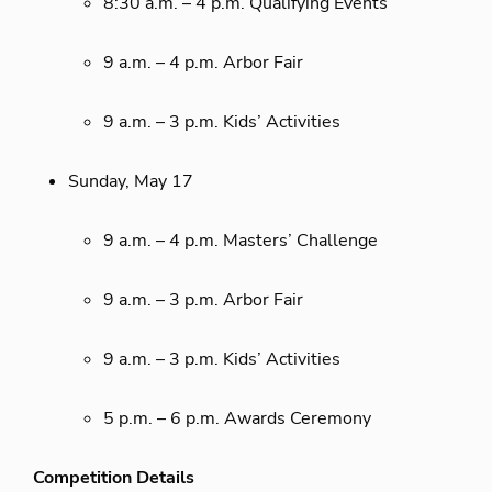
8:30 a.m. – 4 p.m. Qualifying Events
9 a.m. – 4 p.m. Arbor Fair
9 a.m. – 3 p.m. Kids’ Activities
Sunday, May 17
9 a.m. – 4 p.m. Masters’ Challenge
9 a.m. – 3 p.m. Arbor Fair
9 a.m. – 3 p.m. Kids’ Activities
5 p.m. – 6 p.m. Awards Ceremony
Competition Details