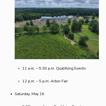
11 a.m. – 5:30 p.m. Qualifying Events
12 p.m. – 5 p.m. Arbor Fair
Saturday, May 16