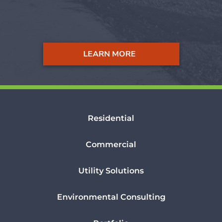
LEARN MORE
Residential
Commercial
Utility Solutions
Environmental Consulting