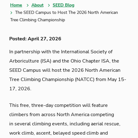
Home
About
SEED Blog
The SEED Campus to Host The 2026 North American
Tree Climbing Championship
Posted: April 27, 2026
In partnership with the International Society of
Arboriculture (ISA)
and the Ohio Chapter ISA
, the
SEED Campus will host the 2026 North American
Tree Climbing Championship
(NATCC)
from May 15-
17, 2026
.
This free, three-day competition will
feature
climbers
from across North America competing
in
several climbing events, including aerial rescue,
work climb, ascent, belayed speed
climb
and