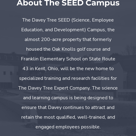
About The SEED Campus
The Davey Tree SEED (Science, Employee
Education, and Development) Campus, the
almost 200-acre property that formerly
housed the Oak Knolls golf course and
Franklin Elementary School on State Route
43 in Kent, Ohio, will be the new home to
specialized training and research facilities for
The Davey Tree Expert Company. The science
and learning campus is being designed to
ensure that Davey continues to attract and
retain the most qualified, well-trained, and
engaged employees possible.