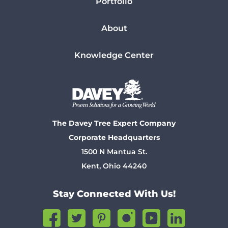
Portfolio
About
Knowledge Center
The Davey Tree Expert Company
Corporate Headquarters
1500 N Mantua St.
Kent, Ohio 44240
Stay Connected With Us!