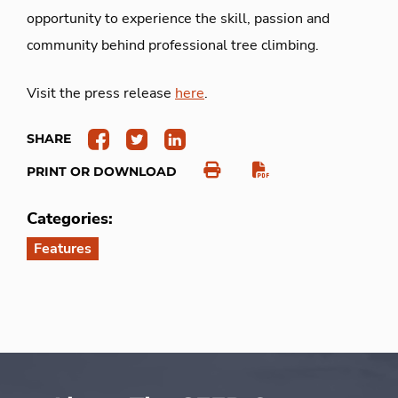
opportunity to experience the skill, passion and
community behind professional tree climbing.
Visit the press release
here
.
SHARE
PRINT OR DOWNLOAD
Categories:
Features