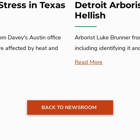
Stress in Texas
Detroit Arbori
Hellish
rom Davey's Austin office
Arborist Luke Brunner fro
are affected by heat and
including identifying it a
Read More
BACK TO NEWSROOM