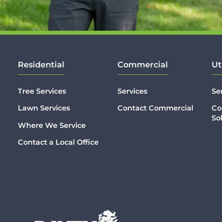
Residential
Commercial
Ut
Tree Services
Services
Se
Lawn Services
Contact Commercial
Co
So
Where We Service
Contact a Local Office