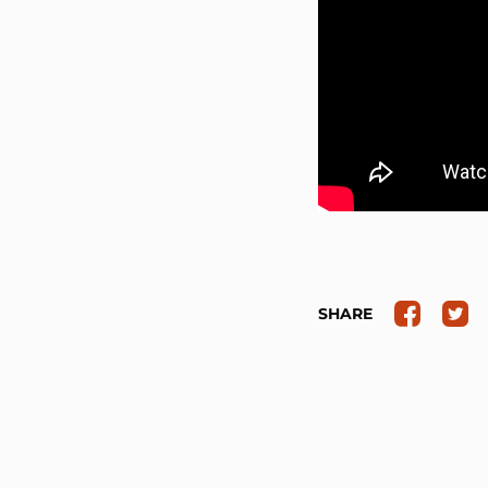
SHARE