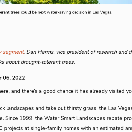
erant trees could be next water-saving decision in Las Vegas.
 segment
, Dan Herms, vice president of research and 
lks about drought-tolerant trees.
r 06, 2022
ere, and there’s a good chance it has already visited y
ck landscapes and take out thirsty grass, the Las Vegas
time. Since 1999, the Water Smart Landscapes rebate pr
0 projects at single-family homes with an estimated an