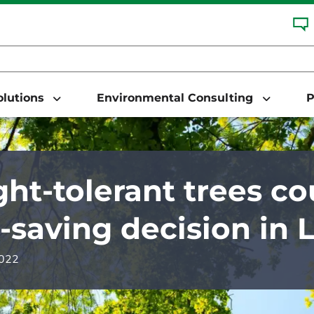
Solutions
Environmental Consulting
P
ht-tolerant trees co
-saving decision in 
2022