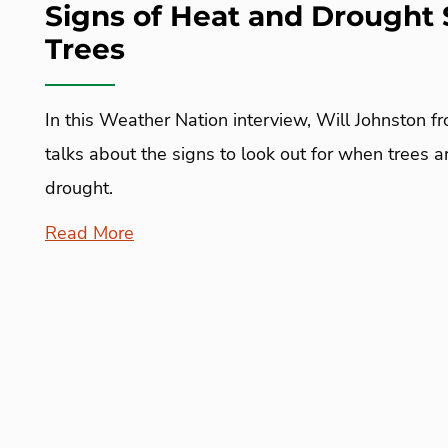
Signs of Heat and Drought 
Trees
In this Weather Nation interview, Will Johnston f
talks about the signs to look out for when trees 
drought.
Read More