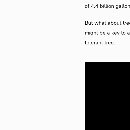
of 4.4 billion gall
But what about tree
might be a key to a
tolerant tree.