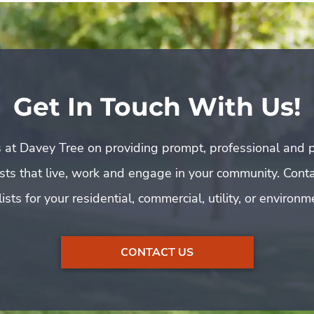
Get In Touch With Us!
 at Davey Tree on providing prompt, professional and p
rists that live, work and engage in your community. Cont
ists for your residential, commercial, utility, or environ
CONTACT US