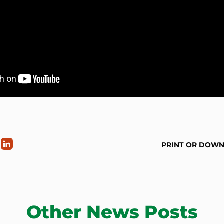
PRINT OR DOW
Other News Posts