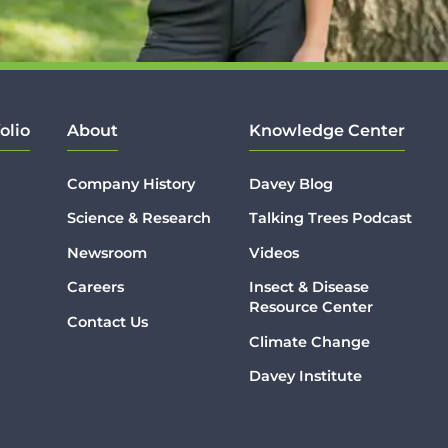
olio
About
Knowledge Center
Company History
Davey Blog
Science & Research
Talking Trees Podcast
Newsroom
Videos
Careers
Insect & Disease
Resource Center
Contact Us
Climate Change
Davey Institute