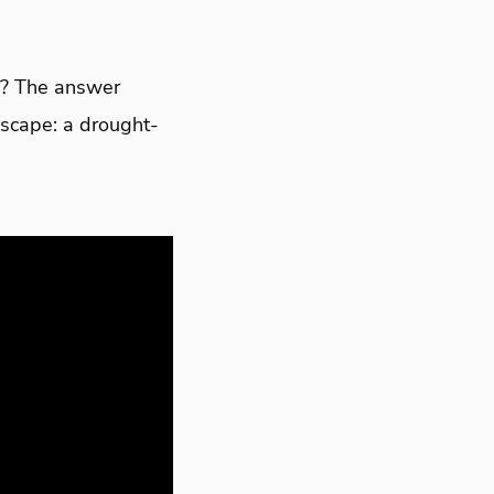
ks? The answer
dscape: a drought-