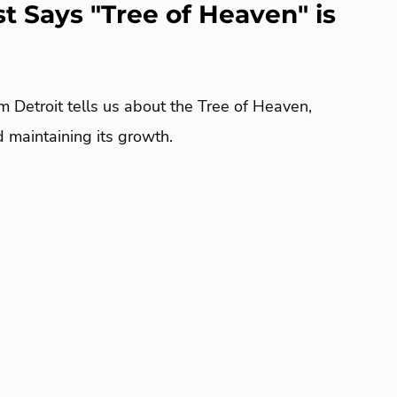
st Says "Tree of Heaven" is
m Detroit tells us about the Tree of Heaven,
nd maintaining its growth.