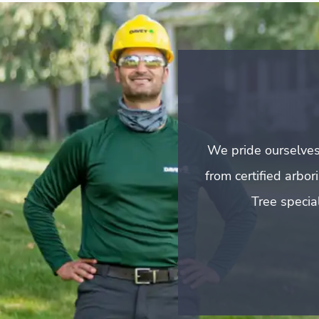
We pride ourselves
from certified arbo
Tree special