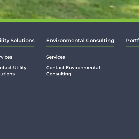
ility Solutions
Environmental Consulting
Portf
rvices
Services
ntact Utility
Contact Environmental
lutions
Consulting