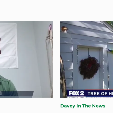
Davey In The News