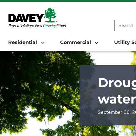
Residential
Commercial
Utility 
Droug
water
September 06, 