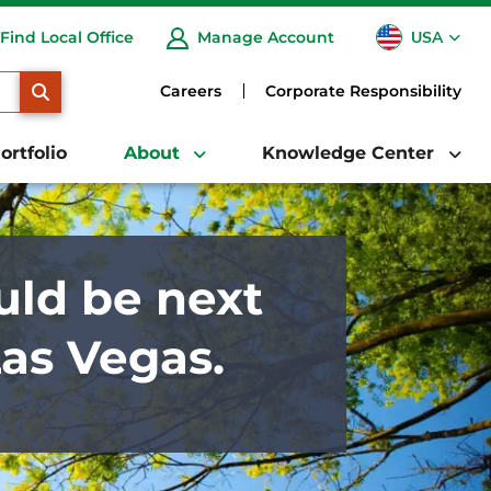
USA
Find Local Office
Manage Account
CA
SEARCH
Careers
Corporate Responsibility
ortfolio
About
Knowledge Center
uld be next
Las Vegas.