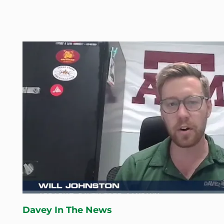
Davey In The News