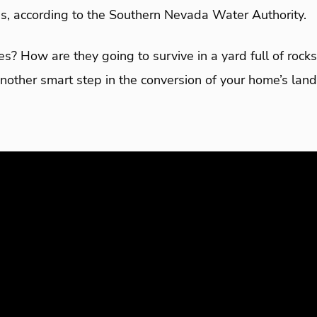
ons, according to the Southern Nevada Water Authority.
s? How are they going to survive in a yard full of roc
nother smart step in the conversion of your home’s lan