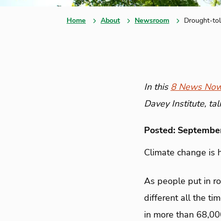
Home
About
Newsroom
Drought-tol
In this
8 News Now
Davey Institute, ta
Posted: Septembe
Climate change is h
As people put in ro
different all the 
in more than 68,00