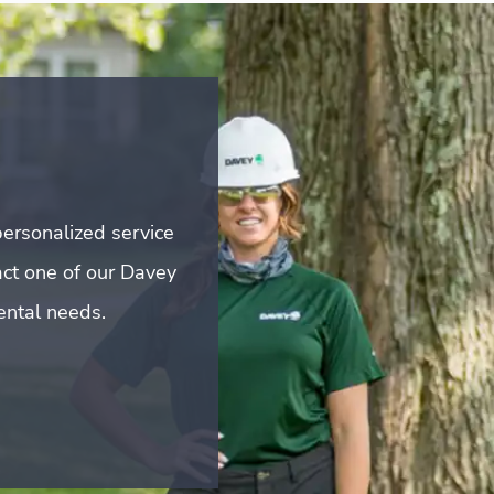
ersonalized service
act one of our Davey
mental needs.