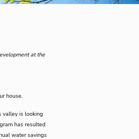
development at the
our house.
 valley is looking
ogram has resulted
nual water savings