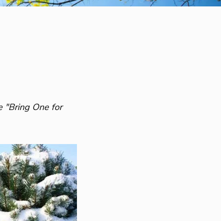
e "Bring One for