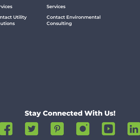
rvices
Services
ntact Utility
Contact Environmental
lutions
Consulting
Stay Connected With Us!