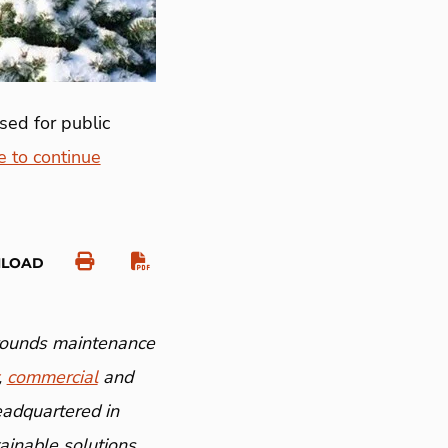
sed for public
e to continue
NLOAD
grounds maintenance
,
commercial
and
eadquartered in
inable solutions.