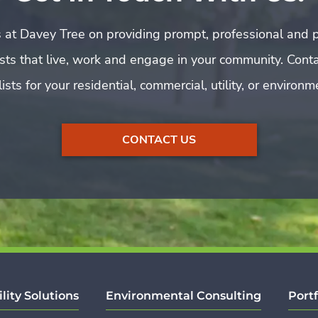
 at Davey Tree on providing prompt, professional and p
rists that live, work and engage in your community. Cont
ists for your residential, commercial, utility, or environ
CONTACT US
ility Solutions
Environmental Consulting
Portf