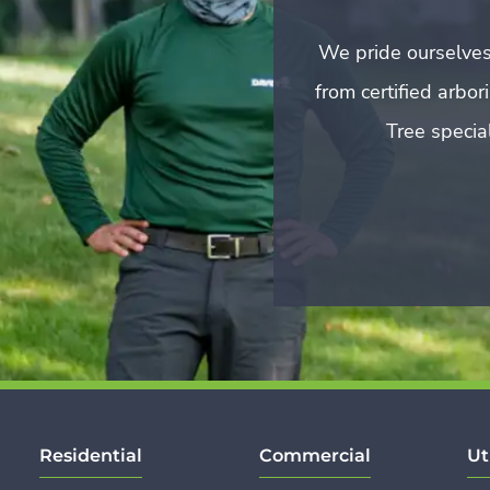
We pride ourselves
from certified arbo
Tree special
Residential
Commercial
Ut