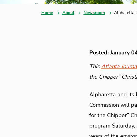
Home
About
Newsroom
Alpharetta t
Posted: January 0
This
Atlanta Journa
the Chipper" Christ
Alpharetta and its
Commission will par
for the Chipper” Ch
program Saturday, J
years of the enviro