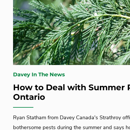
Davey In The News
How to Deal with Summer P
Ontario
Ryan Statham from Davey Canada's Strathroy offic
bothersome pests during the summer and says h