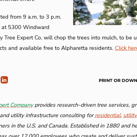
ted from 9 a.m. to 3 p.m.
t at 5300 Windward
Tree Expert Co. will chop the trees into mulch, to be u
ects and available free to Alpharetta residents.
Click her
PRINT OR DOW
pert Company
provides research-driven tree services, 
nd utility infrastructure consulting for
residential
,
utility
ners in the U.S. and Canada. Established in 1880 and h
has over 12,000 employees who create and deliver susta