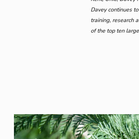
Davey continues to
training, research 
of the top ten larg