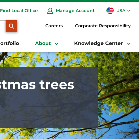
USA
Find Local Office
Manage Account
CA
SEARCH
Careers
Corporate Responsibility
ortfolio
About
Knowledge Center
stmas trees