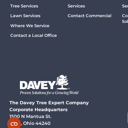
Tree Services
Services
Se
Lawn Services
Contact Commercial
Co
So
Where We Service
Contact a Local Office
The Davey Tree Expert Company
Corporate Headquarters
1500 N Mantua St.
Kent, Ohio 44240