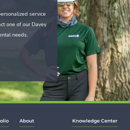
ersonalized service
act one of our Davey
mental needs.
olio
About
Knowledge Center