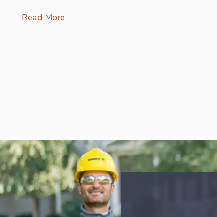
Read More