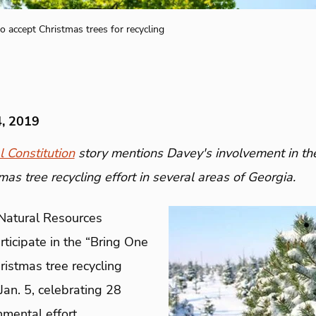
o accept Christmas trees for recycling
4, 2019
l Constitution
story mentions Davey's involvement in th
mas tree recycling effort in several areas of Georgia.
 Natural Resources
ticipate in the “Bring One
ristmas tree recycling
an. 5, celebrating 28
nmental effort.