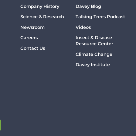
Company History
Davey Blog
Science & Research
Talking Trees Podcast
Newsroom
Videos
Careers
Insect & Disease
Resource Center
Contact Us
Climate Change
Davey Institute