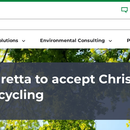
Solutions
Environmental Consulting
P
retta to accept Chri
ecycling