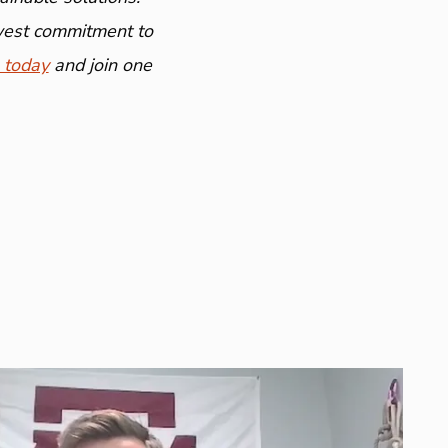
ewest commitment to
 today
and join one