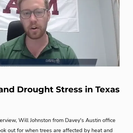
and Drought Stress in Texas
terview, Will Johnston from Davey's Austin office
look out for when trees are affected by heat and