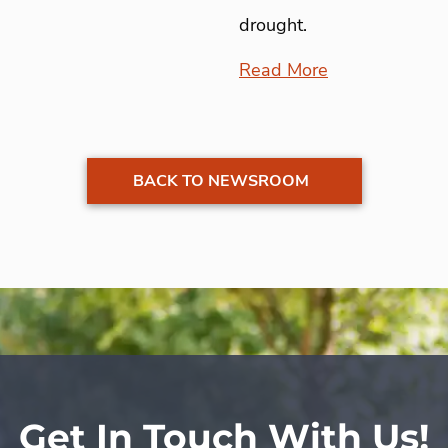
drought.
Read More
BACK TO NEWSROOM
Get In Touch With Us!