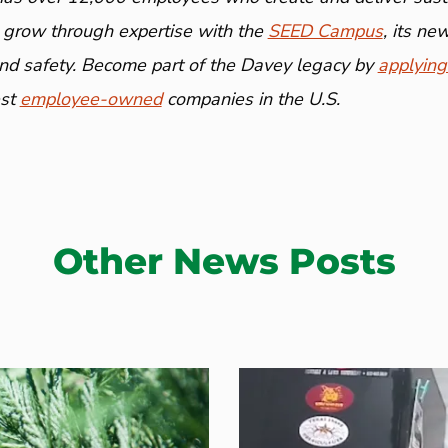
 grow through expertise with the
SEED Campus
, its n
and safety. Become part of the Davey legacy by
applying
est
employee-owned
companies in the U.S.
Other News Posts