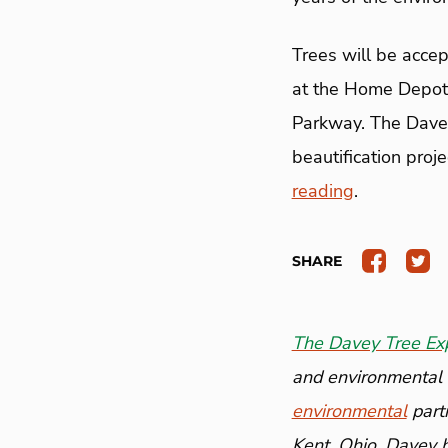
Trees will be accep
at the Home Depo
Parkway. The Davey 
beautification proj
reading
.
SHARE
The Davey Tree Ex
and environmental a
environmental
part
Kent, Ohio, Davey 