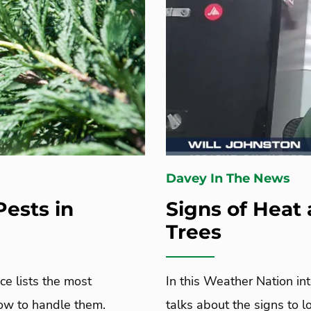
Davey In The News
ests in
Signs of Heat 
Trees
e lists the most
In this Weather Nation in
ow to handle them.
talks about the signs to 