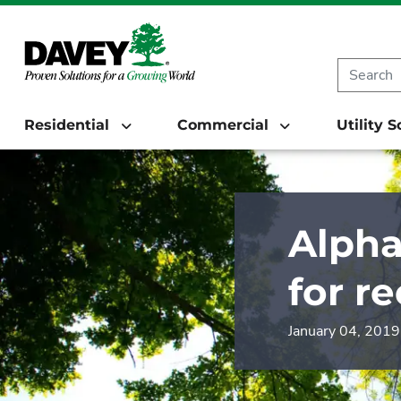
Residential
Commercial
Utility 
Alpha
for r
January 04, 2019