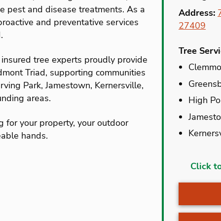
ee pest and disease treatments. As a
Address:
roactive and preventative services
27409
.
Tree Serv
insured tree experts proudly provide
Clemmo
edmont Triad, supporting communities
Greens
rving Park, Jamestown, Kernersville,
nding areas.
High Po
Jamest
g for your property, your outdoor
Kernersv
eable hands.
Advanc
Click t
Belews 
Browns
Burling