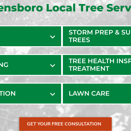
ensboro Local Tree Serv
STORM PREP & S
TREES
TREE HEALTH INS
ING
TREATMENT
ATION
LAWN CARE
GET YOUR FREE CONSULTATION