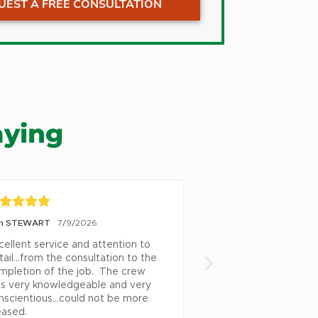
UEST A FREE CONSULTATION
ns
Oak Ridge
Pfafftown
Pilot Mountain
Pleasant Garden
ton
Randleman
aying
lle
Reidsville
boro
Rural Hall
int
Stokesdale
ills
Stoneville
n STEWART
7/9/2026
Heather Dennis
6/26/
ark
Summerfield
cellent service and attention to 
After we had a tree l
own
Thomasville
ail...from the consultation to the 
following a lightning
mpletion of the job.  The crew 
Tree was instrumenta
ille
Tobaccoville
s very knowledgeable and very 
professionally remov
Trinity
nscientious...could not be more 
and stump.  Not only
eased.
out that night to acc