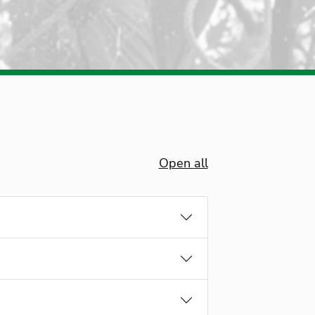
Open all