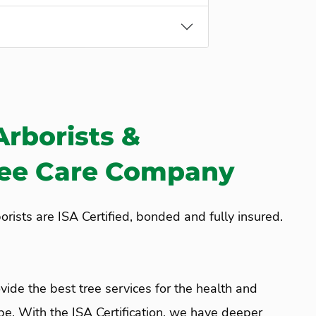
Arborists &
ree Care Company
rists are ISA Certified, bonded and fully insured.
vide the best tree services for the health and
pe. With the ISA Certification, we have deeper