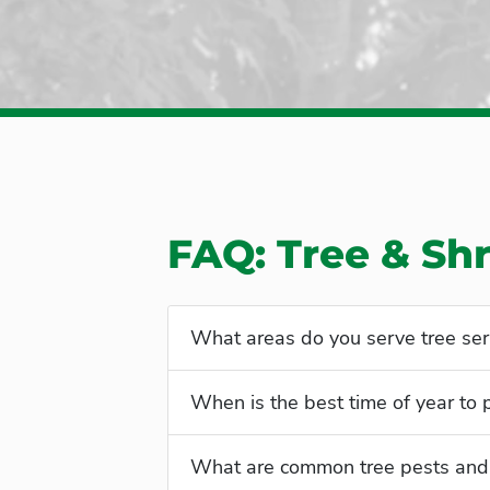
FAQ: Tree & Sh
What areas do you serve tree ser
When is the best time of year to
What are common tree pests and 