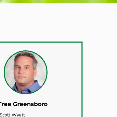
Tree Greensboro
Scott Wyatt