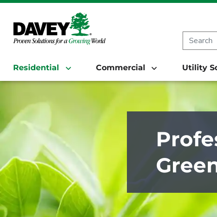
Residential
Commercial
Utility 
Profe
Green