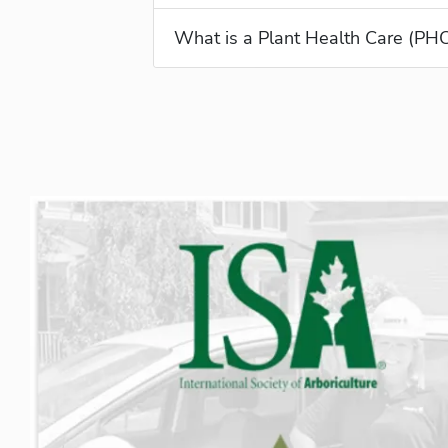
What is a Plant Health Care (PH