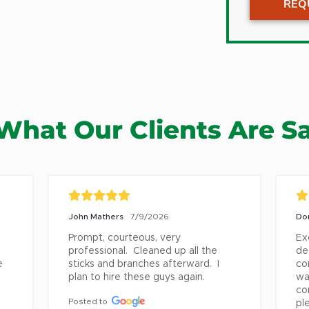
REQ
Clemmo
Climax
Colfax
Elon
German
What Our Clients Are S
Gibsonvi
Greens
High Po
Hurdle M
John Mathers
7/9/2026
Do
Irving P
Prompt, courteous, very 
Ex
Jamest
professional.  Cleaned up all the 
det
 
sticks and branches afterward.  I 
co
Kernersv
plan to hire these guys again.
wa
King
co
Posted to
pl