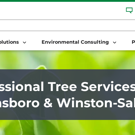
Solutions
Environmental Consulting
P
ssional Tree Services
sboro & Winston-Sa