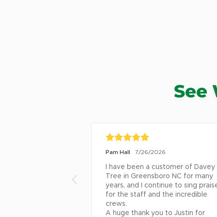
See 
Pam Hall
7/26/2026
I have been a customer of Davey 
Tree in Greensboro NC for many 
years, and I continue to sing praise
for the staff and the incredible 
crews.

A huge thank you to Justin for 