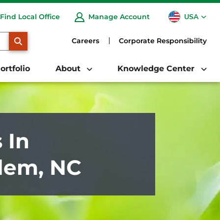
USA
Find Local Office
Manage Account
CA
SEARCH
Careers
Corporate Responsibility
ortfolio
About
Knowledge Center
 In
lem, NC