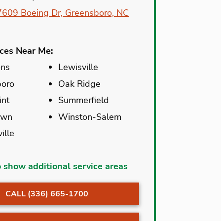
7609 Boeing Dr, Greensboro, NC
ices Near Me:
ns
Lewisville
boro
Oak Ridge
int
Summerfield
own
Winston-Salem
ille
e
Madison
o show additional service areas
Creek
McLeansville
CALL (336) 665-1700
 Summit
Mocksville
ton
Oak Island