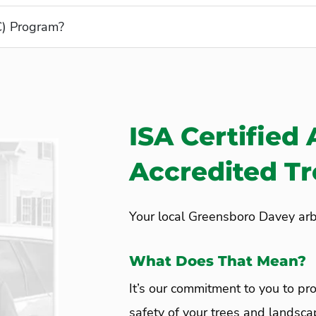
C) Program?
ISA Certified 
Accredited T
Your local Greensboro Davey arbo
What Does That Mean?
It’s our commitment to you to pro
safety of your trees and landsca