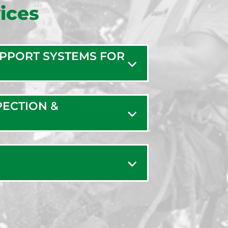
ices
UPPORT SYSTEMS FOR
PECTION &