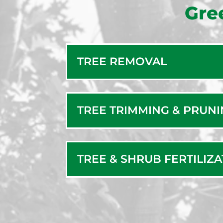
Gre
TREE REMOVAL
TREE TRIMMING & PRUN
TREE & SHRUB FERTILIZ