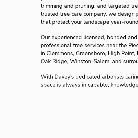
trimming and pruning, and targeted tr
trusted tree care company, we design p
that protect your landscape year-round
Our experienced licensed, bonded and 
professional tree services near the Pi
in Clemmons, Greensboro, High Point, I
Oak Ridge, Winston-Salem, and surrou
With Davey’s dedicated arborists carin
space is always in capable, knowledg