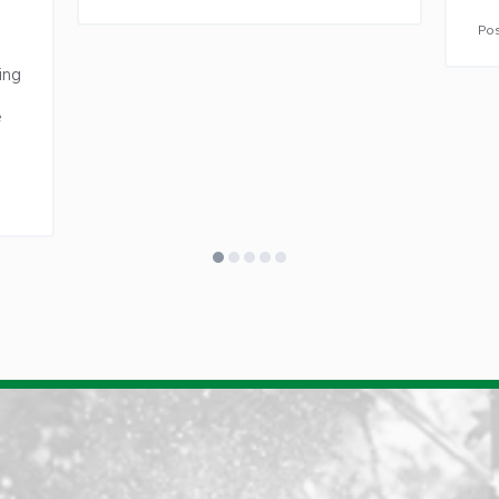
Lawsonv
Pos
Lewisvil
ng 
Lexingt
Liberty
 