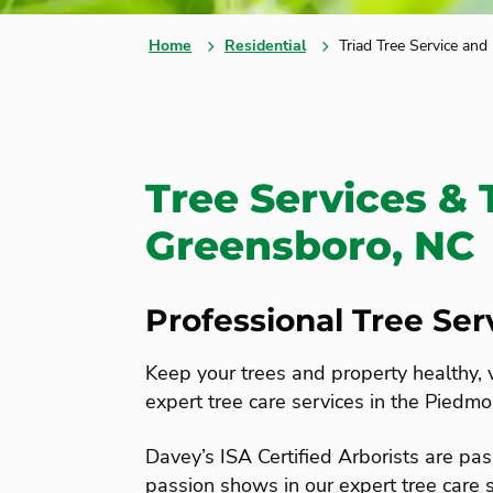
Home
Residential
Triad Tree Service and
Tree Services & 
Greensboro, NC
Professional Tree Se
Keep your trees and property healthy, 
expert tree care services in the Piedmo
Davey’s ISA Certified Arborists are pas
passion shows in our expert tree care s