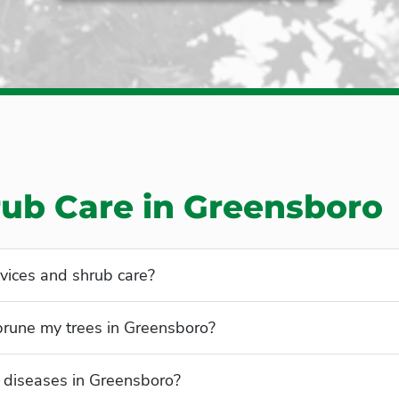
rub Care in Greensboro
vices and shrub care?
 prune my trees in Greensboro?
diseases in Greensboro?