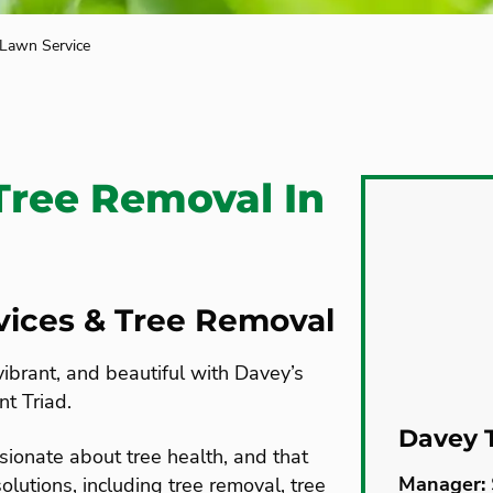
 Lawn Service
Tree Removal In
rvices & Tree Removal
vibrant, and beautiful with Davey’s
nt Triad.
Davey 
sionate about tree health, and that
Manager:
olutions, including tree removal, tree