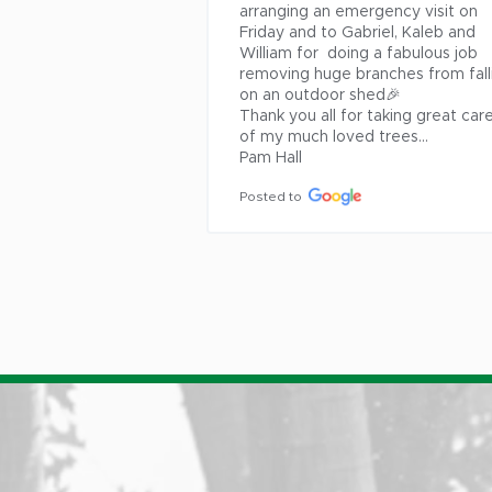
arranging an emergency visit on 
Friday and to Gabriel, Kaleb and 
William for  doing a fabulous job 
removing huge branches from falli
on an outdoor shed🎉

Thank you all for taking great care
of my much loved trees...

Pam Hall
Posted to