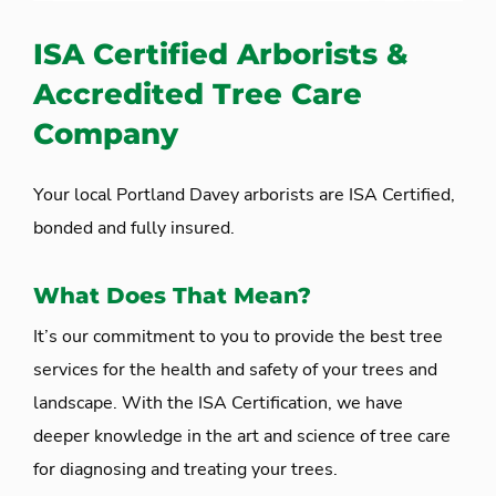
ISA Certified Arborists &
Accredited Tree Care
Company
Your local Portland Davey arborists are ISA Certified,
bonded and fully insured.
What Does That Mean?
It’s our commitment to you to provide the best tree
services for the health and safety of your trees and
landscape. With the ISA Certification, we have
deeper knowledge in the art and science of tree care
for diagnosing and treating your trees.