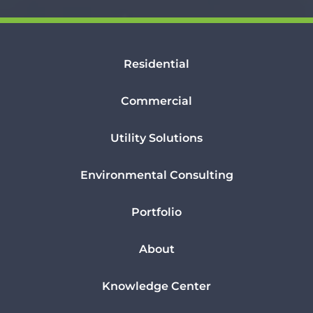
Residential
Commercial
Utility Solutions
Environmental Consulting
Portfolio
About
Knowledge Center