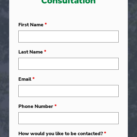
Consultation
First Name
*
Last Name
*
Email
*
Phone Number
*
How would you like to be contacted?
*