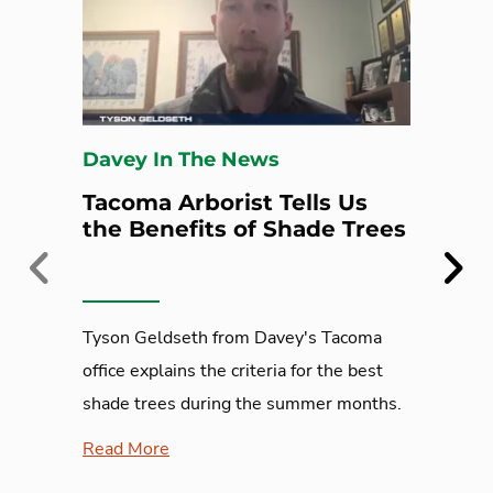
Davey In The News
Tacoma Arborist Tells Us
the Benefits of Shade Trees
Previous
Next
Tyson Geldseth from Davey's Tacoma
office explains the criteria for the best
shade trees during the summer months.
Read More