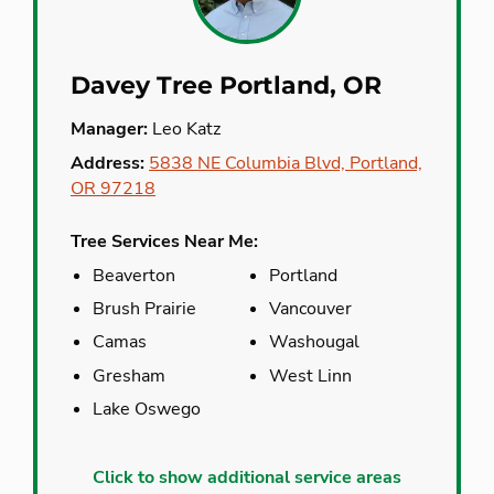
Davey Tree Portland, OR
Manager:
Leo Katz
Address:
5838 NE Columbia Blvd, Portland,
OR 97218
Tree Services Near Me:
Beaverton
Portland
Brush Prairie
Vancouver
Camas
Washougal
Gresham
West Linn
Lake Oswego
Aloha
Molalla
Click to show additional service areas