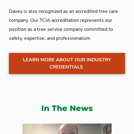
Davey is also recognized as an accredited tree care
company. Our TCIA accreditation represents our
position as a tree service company committed to
safety, expertise, and professionalism.
LEARN MORE ABOUT OUR INDUSTRY
CREDENTIALS
In The News