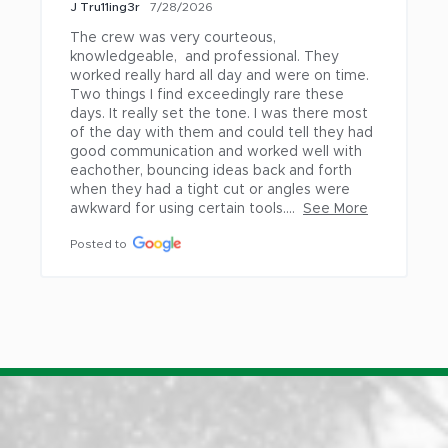
J Tru11ing3r
7/28/2026
Fairview
Warren
The crew was very courteous, 
Gladstone
Washougal
knowledgeable,  and professional. They 
Gresham
Welches
worked really hard all day and were on time. 
Two things I find exceedingly rare these 
Happy Valley
West Linn
days. It really set the tone. I was there most 
of the day with them and could tell they had 
Hillsboro
White Salmon
good communication and worked well with 
La Center
Wilsonville
eachother, bouncing ideas back and forth 
when they had a tight cut or angles were 
Lake Oswego
Woodland
awkward for using certain tools....
See More
Milwaukie
Posted to