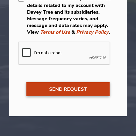
details related to my account with
Davey Tree and its subsidiaries.
Message frequency varies, and
message and data rates may apply.
View
Terms of Use
&
Privacy Policy
.