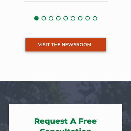
VISIT THE NEWSROOM
Request A Free