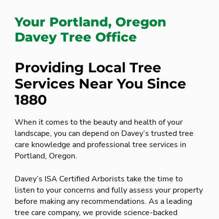
Your Portland, Oregon
Davey Tree Office
Providing Local Tree
Services Near You Since
1880
When it comes to the beauty and health of your
landscape, you can depend on Davey’s trusted tree
care knowledge and professional tree services in
Portland, Oregon.
Davey’s ISA Certified Arborists take the time to
listen to your concerns and fully assess your property
before making any recommendations. As a leading
tree care company, we provide science-backed