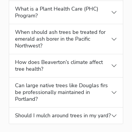
What is a Plant Health Care (PHC)
Program?
When should ash trees be treated for
emerald ash borer in the Pacific
Northwest?
How does Beaverton’s climate affect
tree health?
Can large native trees like Douglas firs
be professionally maintained in
Portland?
Should I mulch around trees in my yard?