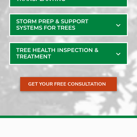
STORM PREP & SUPPORT
SYSTEMS FOR TREES
TREE HEALTH INSPECTION &
TREATMENT
GET YOUR FREE CONSULTATION