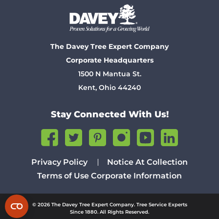
The Davey Tree Expert Company
Corporate Headquarters
1500 N Mantua St.
Kent, Ohio 44240
Stay Connected With Us!
Privacy Policy
Notice At Collection
Terms of Use
Corporate Information
© 2026 The Davey Tree Expert Company. Tree Service Experts
Since 1880. All Rights Reserved.