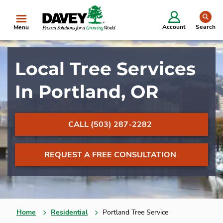
se
Account
Search
Menu
Local Tree Services
In Portland, OR
CALL (503) 287-2282
REQUEST A FREE CONSULTATION
Home
Residential
Portland Tree Service