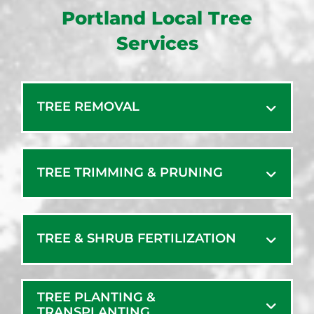
Portland Local Tree
Services
TREE REMOVAL
TREE TRIMMING & PRUNING
TREE & SHRUB FERTILIZATION
TREE PLANTING &
TRANSPLANTING