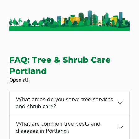
FAQ: Tree & Shrub Care
Portland
Open all
What areas do you serve tree services
and shrub care?
What are common tree pests and
diseases in Portland?