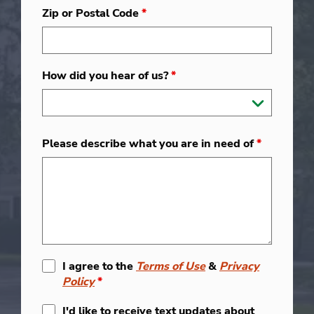
Zip or Postal Code
*
How did you hear of us?
*
Please describe what you are in need of
*
I agree to the
Terms of Use
&
Privacy
Policy
*
I'd like to receive text updates about