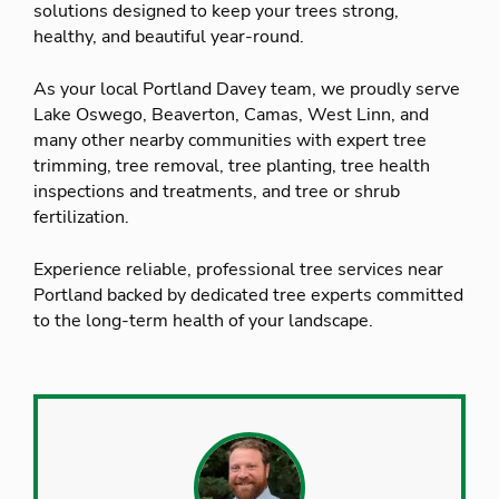
solutions designed to keep your trees strong,
healthy, and beautiful year-round.
As your local Portland Davey team, we proudly serve
Lake Oswego, Beaverton, Camas, West Linn, and
many other nearby communities with expert tree
trimming, tree removal, tree planting, tree health
inspections and treatments, and tree or shrub
fertilization.
Experience reliable, professional tree services near
Portland backed by dedicated tree experts committed
to the long-term health of your landscape.