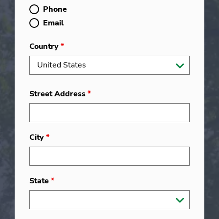
Phone
Email
Country
*
Street Address
*
City
*
State
*