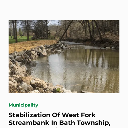
Municipality
Stabilization Of West Fork
Streambank In Bath Township,