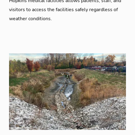
Hopkins medical facilities allows patients, staff, and
visitors to access the facilities safely regardless of
weather conditions.