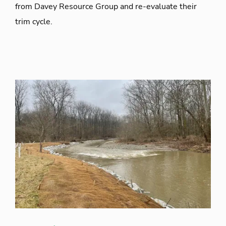
from Davey Resource Group and re-evaluate their
trim cycle.