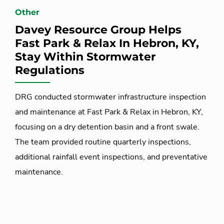
Other
Davey Resource Group Helps
Fast Park & Relax In Hebron, KY,
Stay Within Stormwater
Regulations
DRG conducted stormwater infrastructure inspection
and maintenance at Fast Park & Relax in Hebron, KY,
focusing on a dry detention basin and a front swale.
The team provided routine quarterly inspections,
additional rainfall event inspections, and preventative
maintenance.