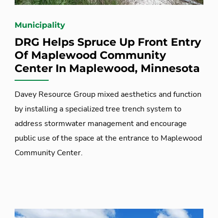
Municipality
DRG Helps Spruce Up Front Entry
Of Maplewood Community
Center In Maplewood, Minnesota
Davey Resource Group mixed aesthetics and function
by installing a specialized tree trench system to
address stormwater management and encourage
public use of the space at the entrance to Maplewood
Community Center.