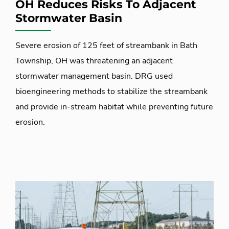
OH Reduces Risks To Adjacent
Stormwater Basin
Severe erosion of 125 feet of streambank in Bath
Township, OH was threatening an adjacent
stormwater management basin. DRG used
bioengineering methods to stabilize the streambank
and provide in-stream habitat while preventing future
erosion.