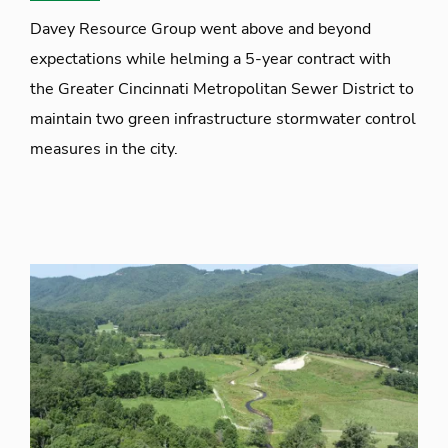
Davey Resource Group went above and beyond
expectations while helming a 5-year contract with
the Greater Cincinnati Metropolitan Sewer District to
maintain two green infrastructure stormwater control
measures in the city.