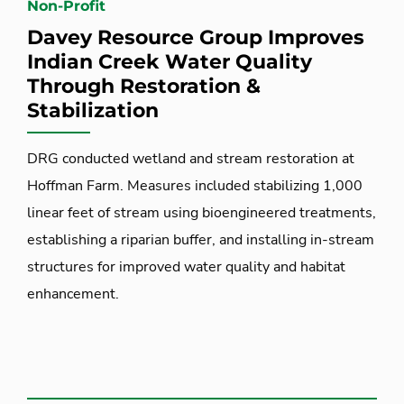
Non-Profit
Davey Resource Group Improves
Indian Creek Water Quality
Through Restoration &
Stabilization
DRG conducted wetland and stream restoration at
Hoffman Farm. Measures included stabilizing 1,000
linear feet of stream using bioengineered treatments,
establishing a riparian buffer, and installing in-stream
structures for improved water quality and habitat
enhancement.