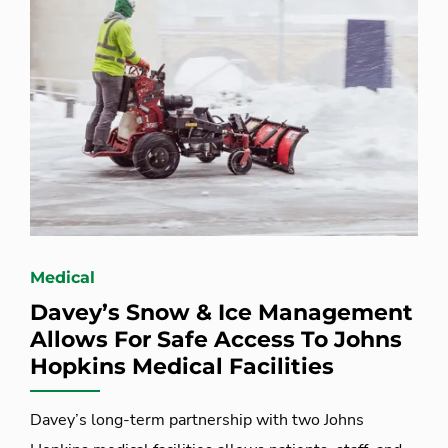
Medical
Davey’s Snow & Ice Management
Allows For Safe Access To Johns
Hopkins Medical Facilities
Davey’s long-term partnership with two Johns