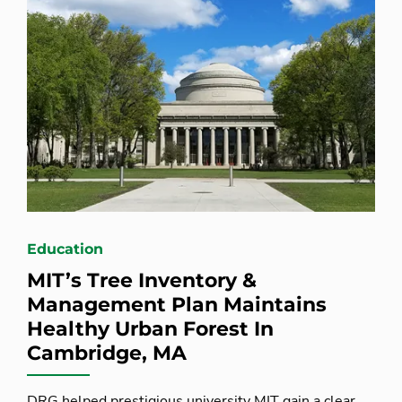
Education
MIT’s Tree Inventory &
Management Plan Maintains
Healthy Urban Forest In
Cambridge, MA
DRG helped prestigious university MIT gain a clear