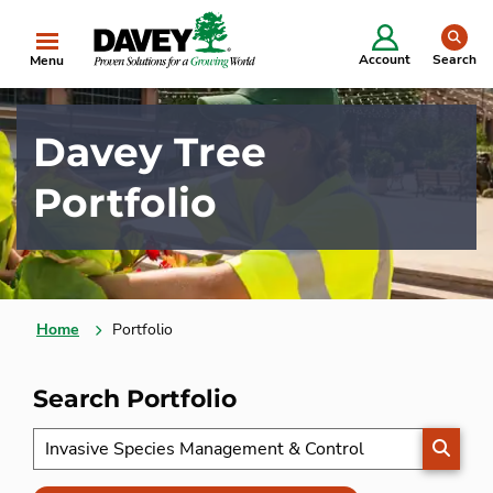
se
Account
Search
Menu
Davey Tree
Portfolio
Home
Portfolio
Search Portfolio
SEARC