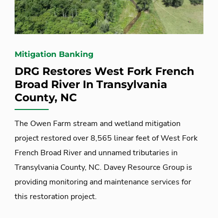
Mitigation Banking
DRG Restores West Fork French
Broad River In Transylvania
County, NC
The Owen Farm stream and wetland mitigation
project restored over 8,565 linear feet of West Fork
French Broad River and unnamed tributaries in
Transylvania County, NC. Davey Resource Group is
providing monitoring and maintenance services for
this restoration project.