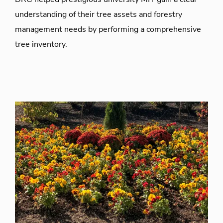
understanding of their tree assets and forestry
management needs by performing a comprehensive
tree inventory.