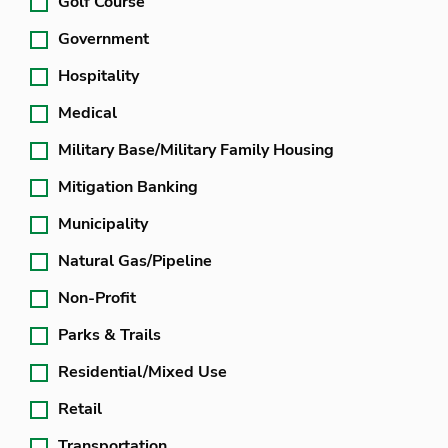
Golf Course
Government
Hospitality
Medical
Military Base/Military Family Housing
Mitigation Banking
Municipality
Natural Gas/Pipeline
Non-Profit
Parks & Trails
Residential/Mixed Use
Retail
Transportation