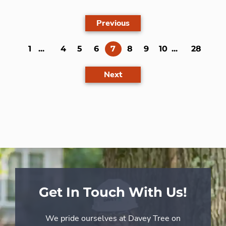
Previous
(current)
1
...
4
5
6
7
8
9
10
...
28
Next
Get In Touch With Us!
We pride ourselves at Davey Tree on