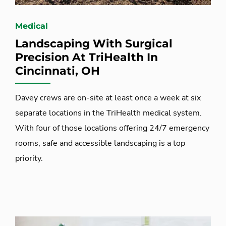
Medical
Landscaping With Surgical
Precision At TriHealth In
Cincinnati, OH
Davey crews are on-site at least once a week at six
separate locations in the TriHealth medical system.
With four of those locations offering 24/7 emergency
rooms, safe and accessible landscaping is a top
priority.