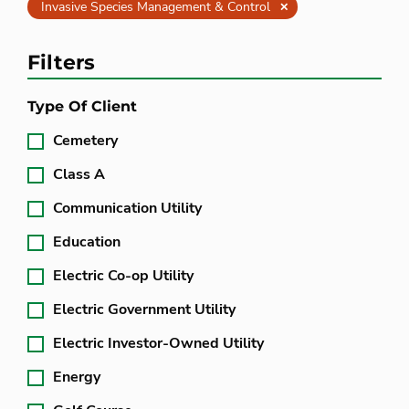
Clear
Invasive Species Management & Control
Filters
Type Of Client
Cemetery
Class A
Communication Utility
Education
Electric Co-op Utility
Electric Government Utility
Electric Investor-Owned Utility
Energy