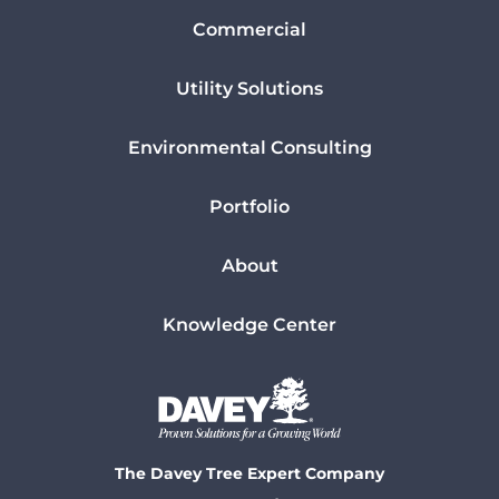
Commercial
Utility Solutions
Environmental Consulting
Portfolio
About
Knowledge Center
The Davey Tree Expert Company