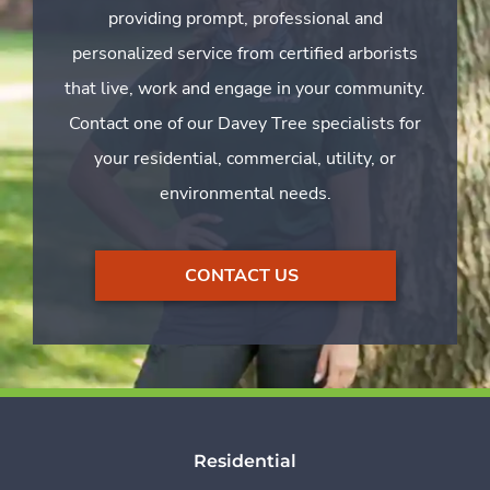
providing prompt, professional and
personalized service from certified arborists
that live, work and engage in your community.
Contact one of our Davey Tree specialists for
your residential, commercial, utility, or
environmental needs.
CONTACT US
Residential