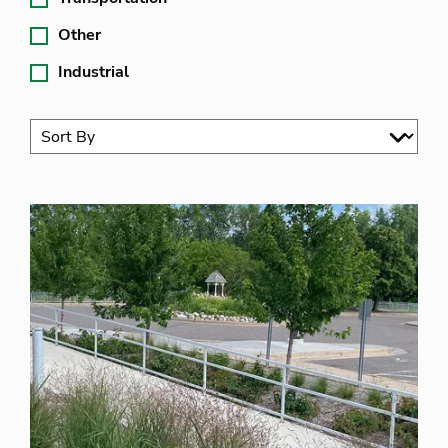
Other
Industrial