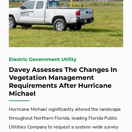
Electric Government Utility
Davey Assesses The Changes In
Vegetation Management
Requirements After Hurricane
Michael
Hurricane Michael significantly altered the landscape
throughout Northern Florida, leading Florida Public
Utilities Company to request a system-wide survey