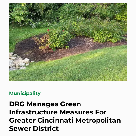
Municipality
DRG Manages Green
Infrastructure Measures For
Greater Cincinnati Metropolitan
Sewer District