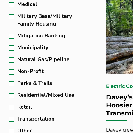
Medical
Military Base/Military
Family Housing
Mitigation Banking
Municipality
Natural Gas/Pipeline
Non-Profit
Parks & Trails
Electric Co
Residential/Mixed Use
Davey’s
Hoosier
Retail
Transmi
Transportation
Davey crew
Other