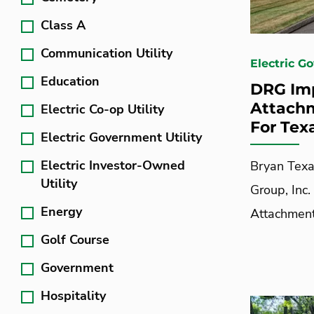
Class A
Communication Utility
Electric G
Education
DRG Imp
Attachm
Electric Co-op Utility
For Texa
Electric Government Utility
Electric Investor-Owned
Bryan Texa
Utility
Group, Inc.
Energy
Attachment
Golf Course
Government
Hospitality