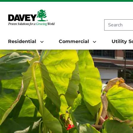
Residential
Commercial
Utility 