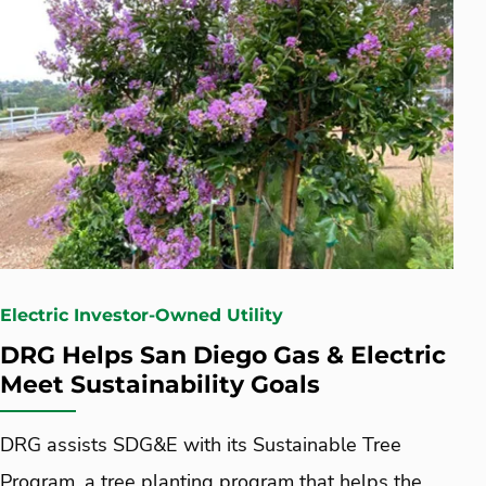
Electric Investor-Owned Utility
DRG Helps San Diego Gas & Electric
Meet Sustainability Goals
DRG assists SDG&E with its Sustainable Tree
Program, a tree planting program that helps the