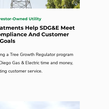
nvestor-Owned Utility
eatments Help SDG&E Meet
ompliance And Customer
 Goals
ng a Tree Growth Regulator program
Diego Gas & Electric time and money,
ting customer service.