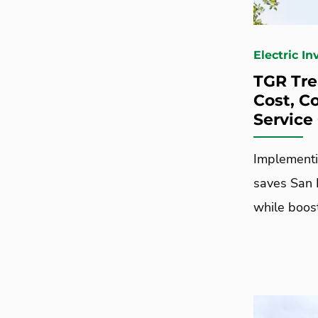
Electric I
TGR Tr
Cost, C
Service
Implementi
saves San 
while boos