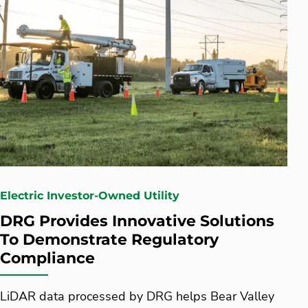
Electric Investor-Owned Utility
DRG Provides Innovative Solutions
To Demonstrate Regulatory
Compliance
LiDAR data processed by DRG helps Bear Valley