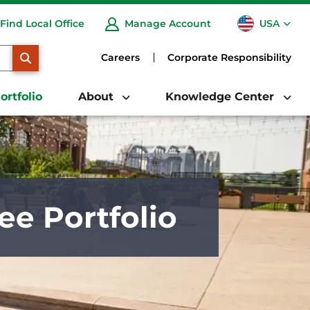
USA
Find Local Office
Manage Account
CA
SEARCH
Careers
Corporate Responsibility
ortfolio
About
Knowledge Center
ee Portfolio