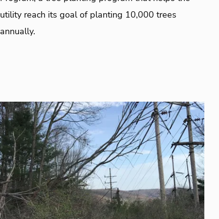
utility reach its goal of planting 10,000 trees
annually.