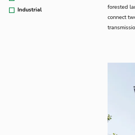
forested la
Industrial
connect tw
transmissio