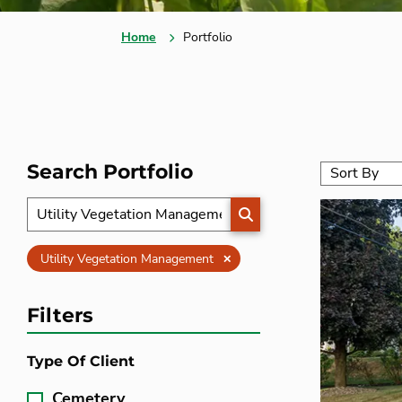
Home
Portfolio
Search Portfolio
SEARCH
Clear
Utility Vegetation Management
Filters
Type Of Client
Cemetery