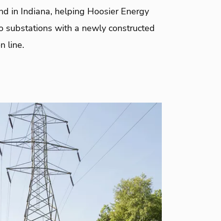
nd in Indiana, helping Hoosier Energy
o substations with a newly constructed
n line.