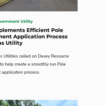
overnment Utility
lements Efficient Pole
ent Application Process
s Utility
s Utilities called on Davey Resource
 to help create a smoothly run Pole
 application process.