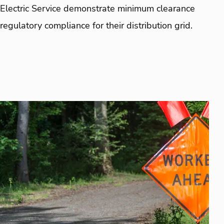
Electric Service demonstrate minimum clearance
regulatory compliance for their distribution grid.