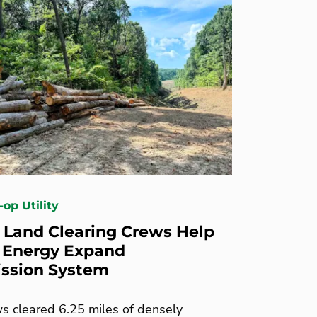
-op Utility
 Land Clearing Crews Help
 Energy Expand
ssion System
s cleared 6.25 miles of densely