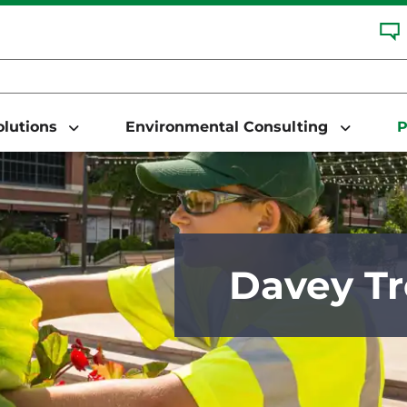
Solutions
Environmental Consulting
P
Davey Tr