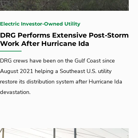
Electric Investor-Owned Utility
DRG Performs Extensive Post-Storm
Work After Hurricane Ida
DRG crews have been on the Gulf Coast since
August 2021 helping a Southeast U.S. utility
restore its distribution system after Hurricane Ida
devastation.