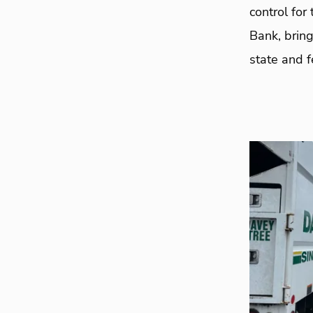
control for
Bank, bring
state and f