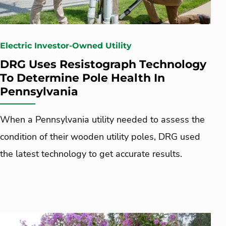
Electric Investor-Owned Utility
DRG Uses Resistograph Technology
To Determine Pole Health In
Pennsylvania
When a Pennsylvania utility needed to assess the
condition of their wooden utility poles, DRG used
the latest technology to get accurate results.