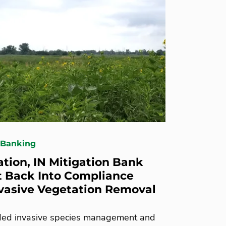
 Banking
ation, IN Mitigation Bank
 Back Into Compliance
vasive Vegetation Removal
ed invasive species management and