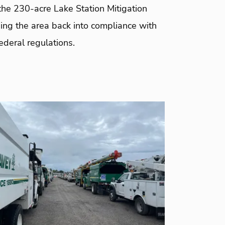
 the 230-acre Lake Station Mitigation
ing the area back into compliance with
ederal regulations.