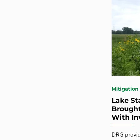
Mitigation
Lake St
Brought
With In
DRG provid