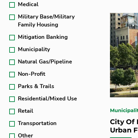
Medical
Military Base/Military
Family Housing
Mitigation Banking
Municipality
Natural Gas/Pipeline
Non-Profit
Parks & Trails
Residential/Mixed Use
Retail
Municipali
City Of
Transportation
Urban F
Other