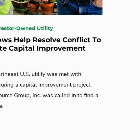
nvestor-Owned Utility
ws Help Resolve Conflict To
te Capital Improvement
theast U.S. utility was met with
uring a capital improvement project,
rce Group, Inc. was called in to find a
e.