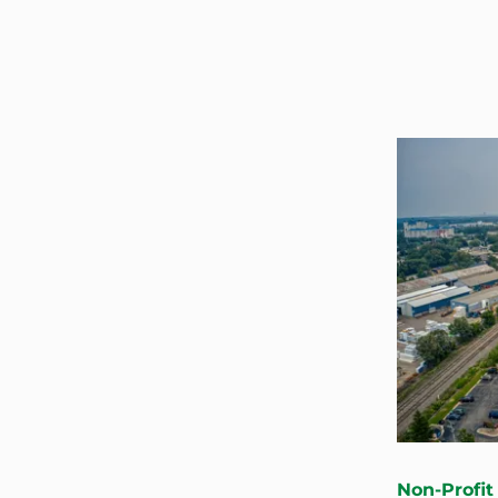
Non-Profit