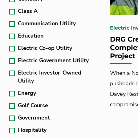
Class A
Communication Utility
Electric I
Education
DRG Cre
Comple
Electric Co-op Utility
Project
Electric Government Utility
Electric Investor-Owned
When a Nor
Utility
pushback d
Energy
Davey Resou
compromis
Golf Course
Government
Hospitality