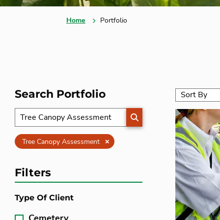
Home
Portfolio
Search Portfolio
SEARCH
Clear
Tree Canopy Assessment
Filters
Type Of Client
Cemetery