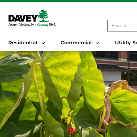
Residential
Commercial
Utility 