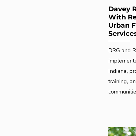
Davey R
With Re
Urban 
Service
DRG and Re
implemente
Indiana, pr
training, a
communitie