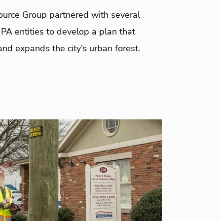
urce Group partnered with several
 PA entities to develop a plan that
nd expands the city’s urban forest.