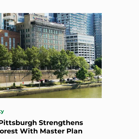
ty
 Pittsburgh Strengthens
orest With Master Plan