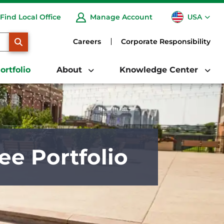
USA
Find Local Office
Manage Account
CA
SEARCH
Careers
Corporate Responsibility
ortfolio
About
Knowledge Center
ee Portfolio