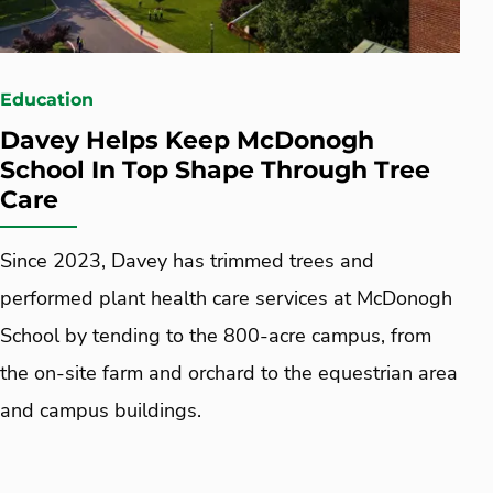
Education
Davey Helps Keep McDonogh
School In Top Shape Through Tree
Care
Since 2023, Davey has trimmed trees and
performed plant health care services at McDonogh
School by tending to the 800-acre campus, from
the on-site farm and orchard to the equestrian area
and campus buildings.