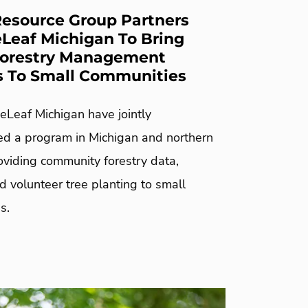
esource Group Partners
Leaf Michigan To Bring
Forestry Management
s To Small Communities
Leaf Michigan have jointly
d a program in Michigan and northern
oviding community forestry data,
nd volunteer tree planting to small
s.