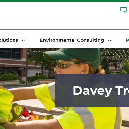
Solutions
Environmental Consulting
P
Davey Tr