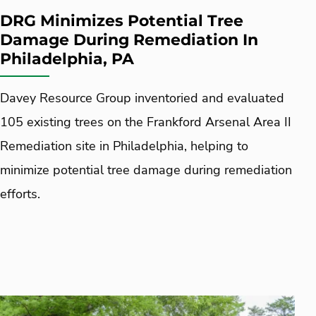
DRG Minimizes Potential Tree
Damage During Remediation In
Philadelphia, PA
Davey Resource Group inventoried and evaluated
105 existing trees on the Frankford Arsenal Area II
Remediation site in Philadelphia, helping to
minimize potential tree damage during remediation
efforts.