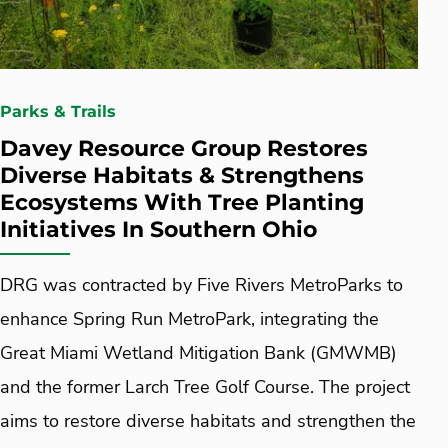
Parks & Trails
Davey Resource Group Restores
Diverse Habitats & Strengthens
Ecosystems With Tree Planting
Initiatives In Southern Ohio
DRG was contracted by Five Rivers MetroParks to
enhance Spring Run MetroPark, integrating the
Great Miami Wetland Mitigation Bank (GMWMB)
and the former Larch Tree Golf Course. The project
aims to restore diverse habitats and strengthen the