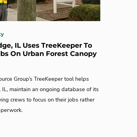
ty
dge, IL Uses TreeKeeper To
bs On Urban Forest Canopy
urce Group’s TreeKeeper tool helps
 IL, maintain an ongoing database of its
wing crews to focus on their jobs rather
aperwork.