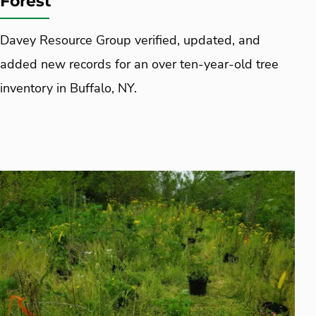
Forest
Davey Resource Group verified, updated, and
added new records for an over ten-year-old tree
inventory in Buffalo, NY.