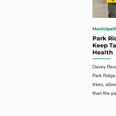
Municipali
Park Ri
Keep Ta
Health
Davey Reso
Park Ridge,
trees, allo
than the p