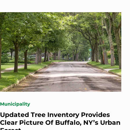
Municipality
Updated Tree Inventory Provides
Clear Picture Of Buffalo, NY’s Urban