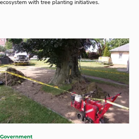
ecosystem with tree planting initiatives.
Government