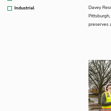
Davey Reso
Industrial
Pittsburgh,
preserves a