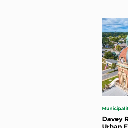
Municipali
Davey R
Urban 