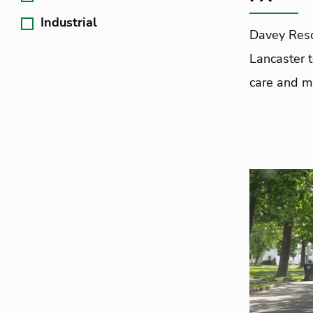
Industrial
Davey Reso
Lancaster 
care and ma