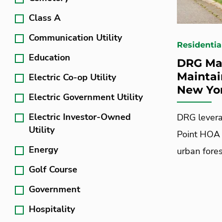
Class A
Communication Utility
Residentia
Education
DRG Ma
Maintai
Electric Co-op Utility
New Yo
Electric Government Utility
Electric Investor-Owned
DRG levera
Utility
Point HOA 
Energy
urban fores
Golf Course
Government
Hospitality