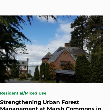
Residential/Mixed Use
Strengthening Urban Forest
Management at Marsh Commons in