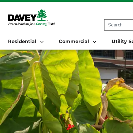
Residential
Commercial
Utility 