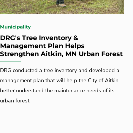
Municipality
DRG's Tree Inventory &
Management Plan Helps
Strengthen Aitkin, MN Urban Forest
DRG conducted a tree inventory and developed a
management plan that will help the City of Aitkin
better understand the maintenance needs of its
urban forest.