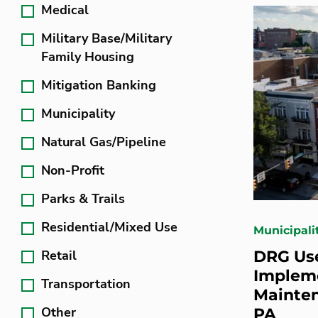
Medical
Military Base/Military
Family Housing
Mitigation Banking
Municipality
Natural Gas/Pipeline
Non-Profit
Parks & Trails
Residential/Mixed Use
Municipali
Retail
DRG Use
Impleme
Transportation
Mainten
Other
PA