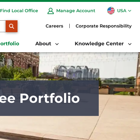
USA
Find Local Office
Manage Account
CA
SEARCH
Careers
Corporate Responsibility
ortfolio
About
Knowledge Center
ee Portfolio