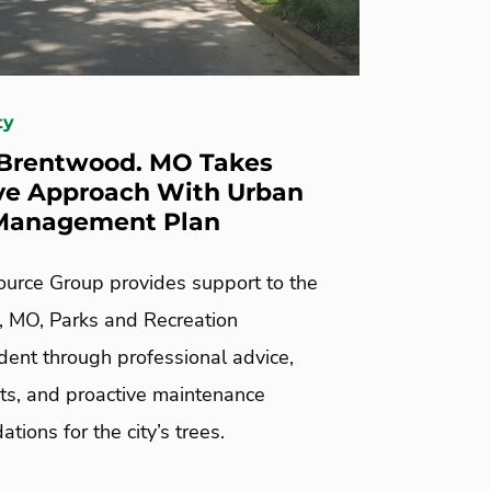
ty
 Brentwood. MO Takes
ve Approach With Urban
 Management Plan
urce Group provides support to the
 MO, Parks and Recreation
dent through professional advice,
s, and proactive maintenance
ions for the city’s trees.