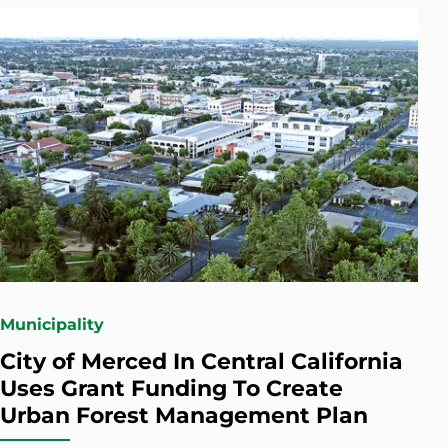
Municipality
City of Merced In Central California
Uses Grant Funding To Create
Urban Forest Management Plan