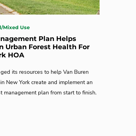
l/Mixed Use
nagement Plan Helps
n Urban Forest Health For
rk HOA
ged its resources to help Van Buren
in New York create and implement an
t management plan from start to finish.