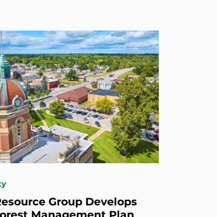
ty
esource Group Develops
Forest Management Plan