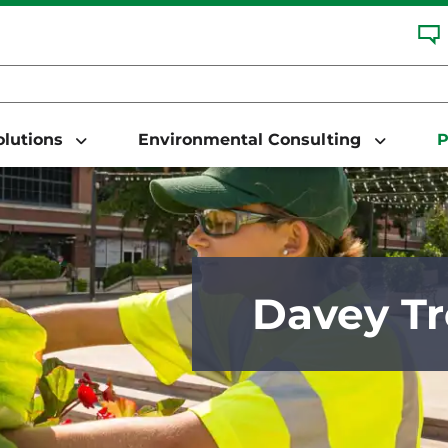
Solutions
Environmental Consulting
P
Davey Tr