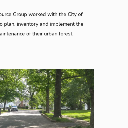
urce Group worked with the City of
to plan, inventory and implement the
intenance of their urban forest.