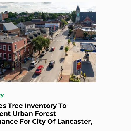
ty
s Tree Inventory To
nt Urban Forest
ance For City Of Lancaster,