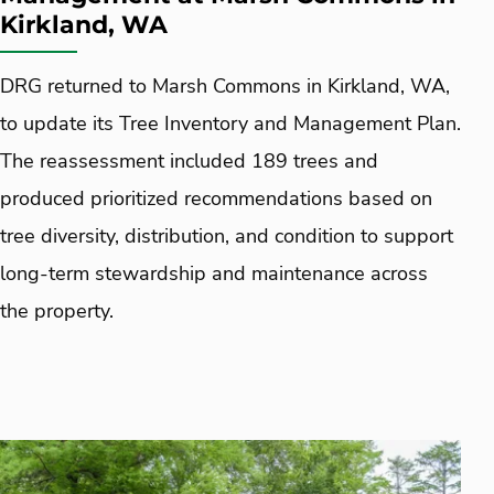
Kirkland, WA
DRG returned to Marsh Commons in Kirkland, WA,
to update its Tree Inventory and Management Plan.
The reassessment included 189 trees and
produced prioritized recommendations based on
tree diversity, distribution, and condition to support
long-term stewardship and maintenance across
the property.