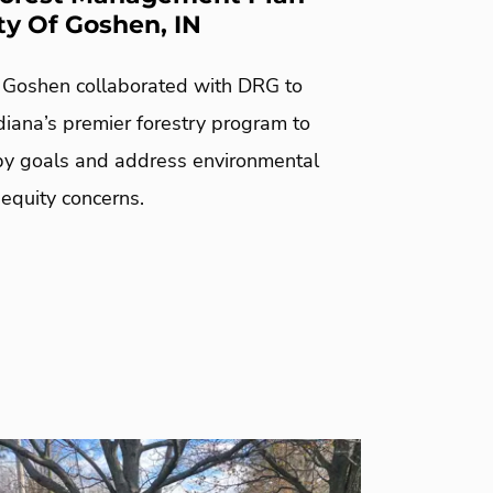
ty Of Goshen, IN
f Goshen collaborated with DRG to
diana’s premier forestry program to
y goals and address environmental
 equity concerns.