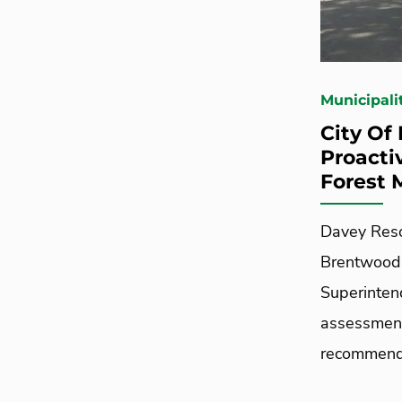
Municipali
City Of
Proacti
Forest
Davey Reso
Brentwood,
Superinten
assessment
recommendat