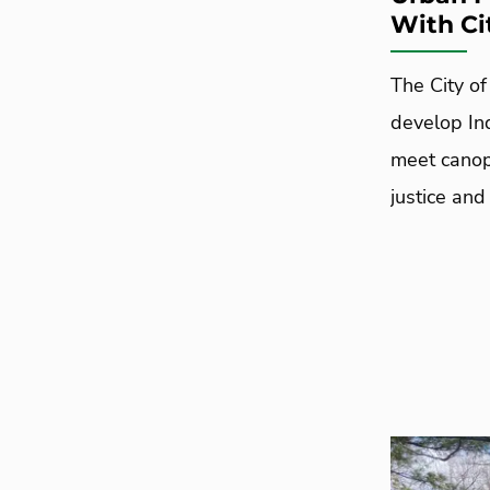
With Ci
The City o
develop In
meet canop
justice and