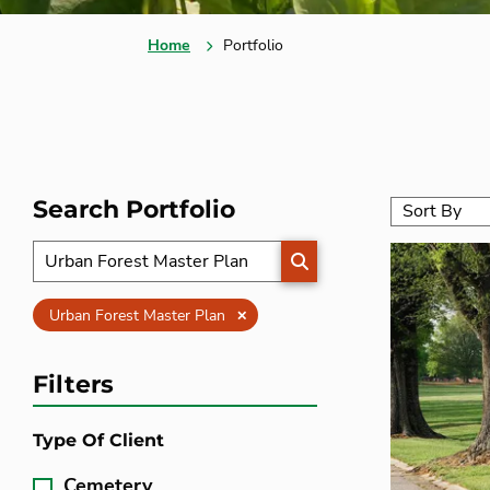
Home
Portfolio
Search Portfolio
SEARCH
Clear
Urban Forest Master Plan
Filters
Type Of Client
Cemetery