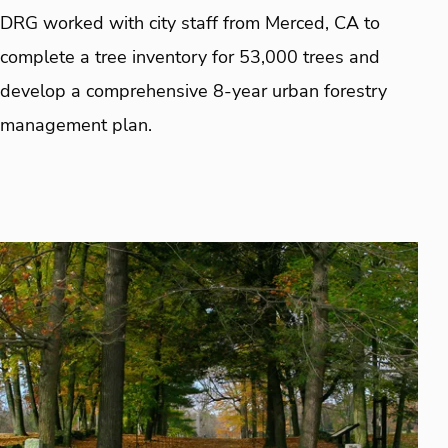
DRG worked with city staff from Merced, CA to
complete a tree inventory for 53,000 trees and
develop a comprehensive 8-year urban forestry
management plan.