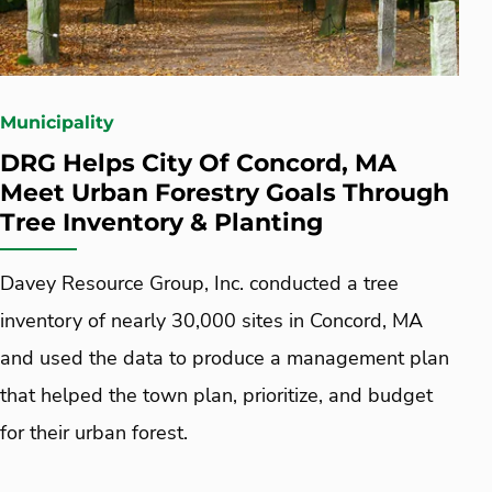
Municipality
DRG Helps City Of Concord, MA
Meet Urban Forestry Goals Through
Tree Inventory & Planting
Davey Resource Group, Inc. conducted a tree
inventory of nearly 30,000 sites in Concord, MA
and used the data to produce a management plan
that helped the town plan, prioritize, and budget
for their urban forest.