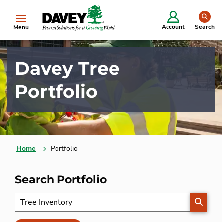
se
Account
Search
Menu
Davey Tree
Portfolio
Home
Portfolio
Search Portfolio
SEARC