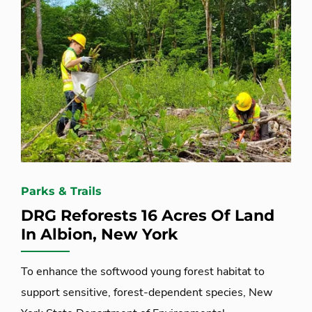
Parks & Trails
DRG Reforests 16 Acres Of Land
In Albion, New York
To enhance the softwood young forest habitat to
support sensitive, forest-dependent species, New