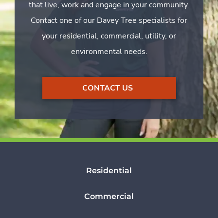
that live, work and engage in your community.
Contact one of our Davey Tree specialists for
your residential, commercial, utility, or
environmental needs.
CONTACT US
Residential
Commercial