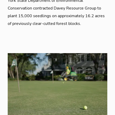
York State Department of Environmental
Conservation contracted Davey Resource Group to
plant 15,000 seedlings on approximately 16.2 acres
of previously clear-cutted forest blocks.