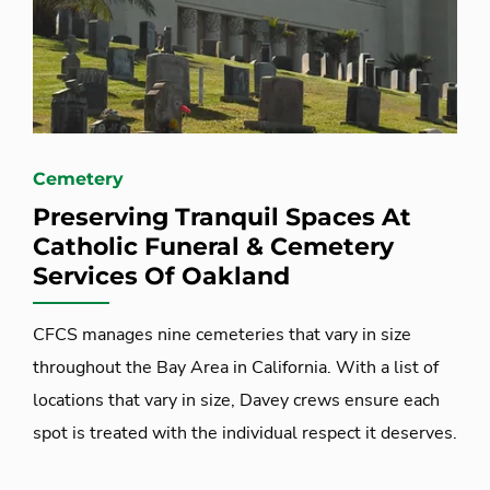
Cemetery
Preserving Tranquil Spaces At
Catholic Funeral & Cemetery
Services Of Oakland
CFCS manages nine cemeteries that vary in size
throughout the Bay Area in California. With a list of
locations that vary in size, Davey crews ensure each
spot is treated with the individual respect it deserves.