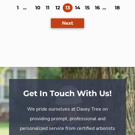
(current)
1
...
10
11
12
13
14
15
16
...
18
Next
Get In Touch With Us!
We pride ourselves at Davey Tree on
providing prompt, professional and
personalized service from certified arborists