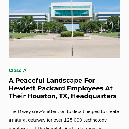
Class A
A Peaceful Landscape For
Hewlett Packard Employees At
Their Houston, TX, Headquarters
The Davey crew’s attention to detail helped to create
a natural getaway for over 125,000 technology
employees at the Hewlett Packard campus in