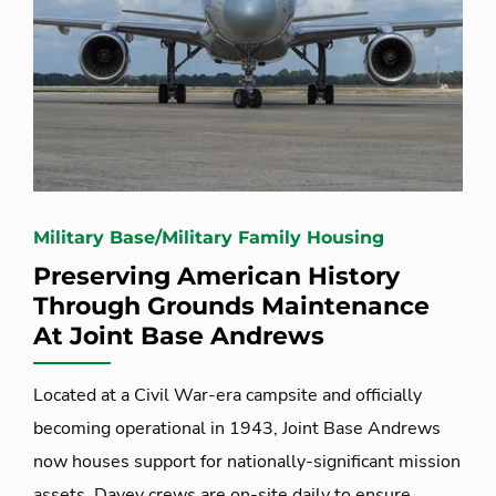
Military Base/Military Family Housing
Preserving American History
Through Grounds Maintenance
At Joint Base Andrews
Located at a Civil War-era campsite and officially
becoming operational in 1943, Joint Base Andrews
now houses support for nationally-significant mission
assets. Davey crews are on-site daily to ensure