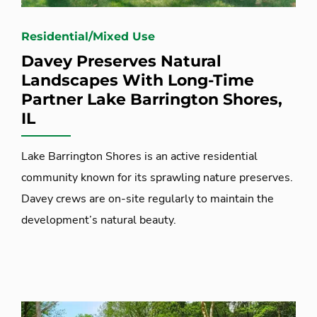
Residential/Mixed Use
Davey Preserves Natural
Landscapes With Long-Time
Partner Lake Barrington Shores,
IL
Lake Barrington Shores is an active residential
community known for its sprawling nature preserves.
Davey crews are on-site regularly to maintain the
development’s natural beauty.