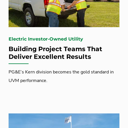
Electric Investor-Owned Utility
Building Project Teams That
Deliver Excellent Results
PG&E’s Kern division becomes the gold standard in
UVM performance.