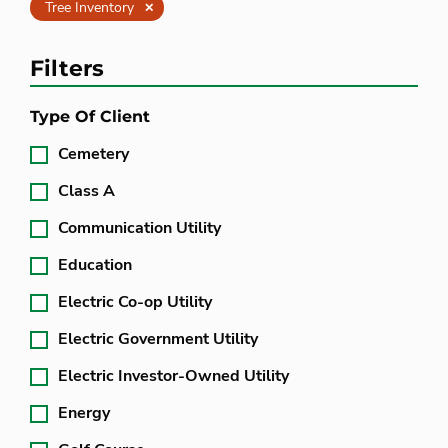
Clear
Tree Inventory
Filters
Type Of Client
Cemetery
Class A
Communication Utility
Education
Electric Co-op Utility
Electric Government Utility
Electric Investor-Owned Utility
Energy