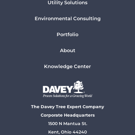
Utility Solutions
Environmental Consulting
Portfolio
About
Knowledge Center
The Davey Tree Expert Company
Corporate Headquarters
1500 N Mantua St.
Kent, Ohio 44240