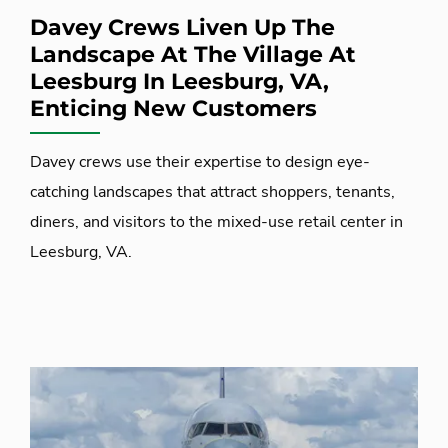
Davey Crews Liven Up The
Landscape At The Village At
Leesburg In Leesburg, VA,
Enticing New Customers
Davey crews use their expertise to design eye-
catching landscapes that attract shoppers, tenants,
diners, and visitors to the mixed-use retail center in
Leesburg, VA.