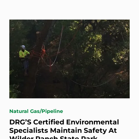
Natural Gas/Pipeline
DRG’S Certified Environmental
Specialists Maintain Safety At
Wilder Ranch State Park