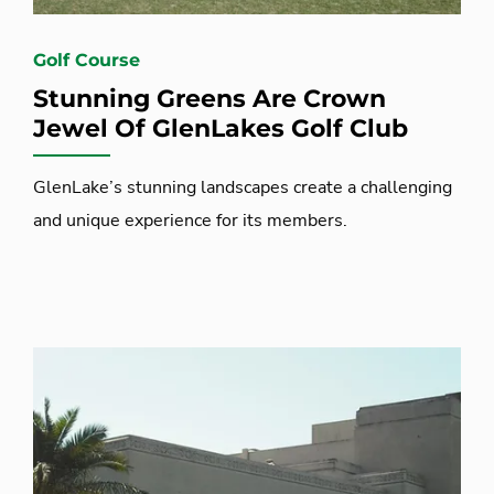
Golf Course
Stunning Greens Are Crown
Jewel Of GlenLakes Golf Club
GlenLake’s stunning landscapes create a challenging
and unique experience for its members.