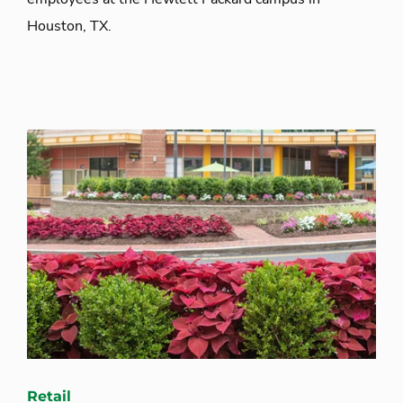
Houston, TX.
Retail