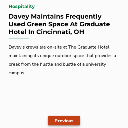
Hospitality
Davey Maintains Frequently
Used Green Space At Graduate
Hotel In Cincinnati, OH
Davey’s crews are on-site at The Graduate Hotel,
maintaining its unique outdoor space that provides a
break from the hustle and bustle of a university
campus.
Previous