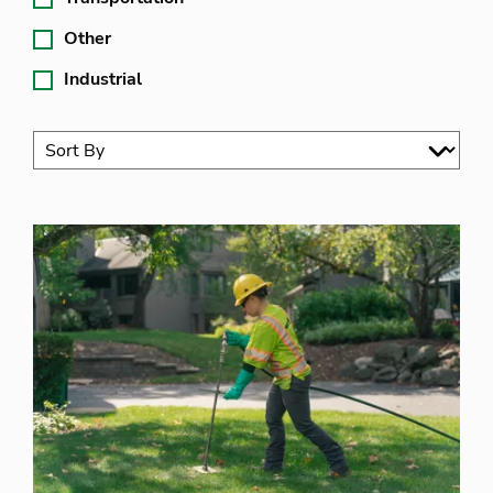
Other
Industrial