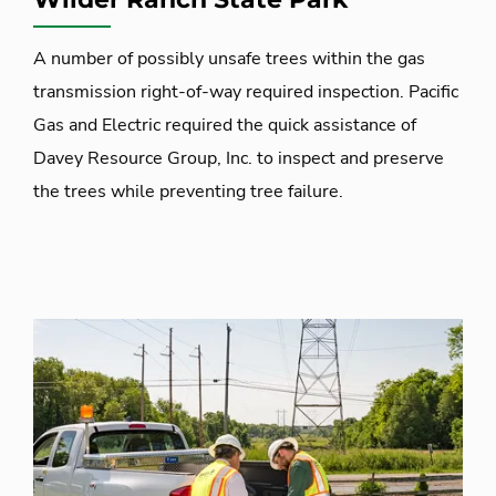
A number of possibly unsafe trees within the gas
transmission right-of-way required inspection. Pacific
Gas and Electric required the quick assistance of
Davey Resource Group, Inc. to inspect and preserve
the trees while preventing tree failure.