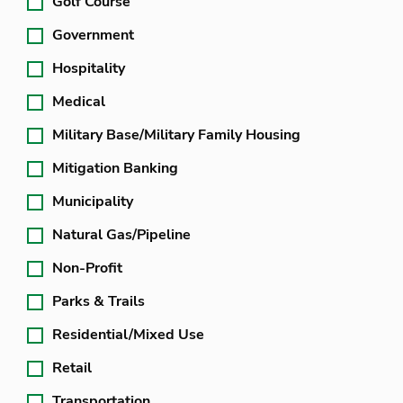
Golf Course
Government
Hospitality
Medical
Military Base/Military Family Housing
Mitigation Banking
Municipality
Natural Gas/Pipeline
Non-Profit
Parks & Trails
Residential/Mixed Use
Retail
Transportation