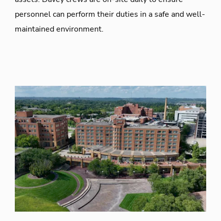
personnel can perform their duties in a safe and well-
maintained environment.