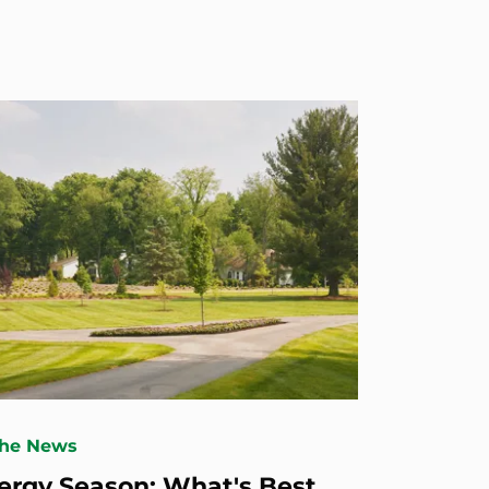
The News
lergy Season: What's Best