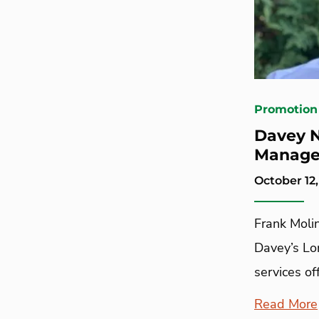
Promotion
Davey N
Manage
October 12
Frank Molin
Davey’s Lo
services off
Read More