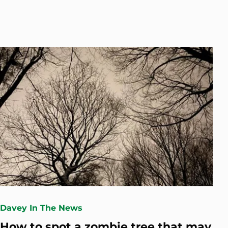
Davey In The News
How to spot a zombie tree that may