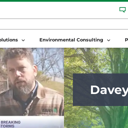
Solutions
Environmental Consulting
P
Dave