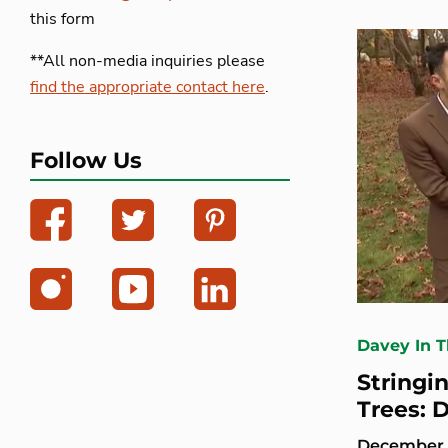
this form
**All non-media inquiries please
find the appropriate contact here
.
Follow Us
Davey In 
Stringi
Trees: 
December 