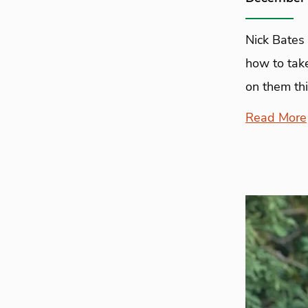
Nick Bates 
how to take
on them thi
Read More