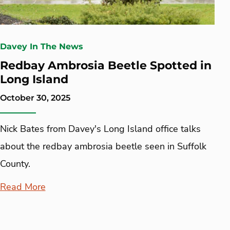
Davey In The News
Redbay Ambrosia Beetle Spotted in
Long Island
October 30, 2025
Nick Bates from Davey's Long Island office talks
about the redbay ambrosia beetle seen in Suffolk
County.
Read More