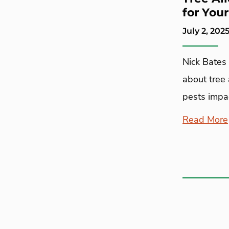
for You
July 2, 202
Nick Bates 
about tree
pests impac
Read More