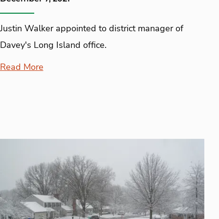
Justin Walker appointed to district manager of
Davey's Long Island office.
Read More