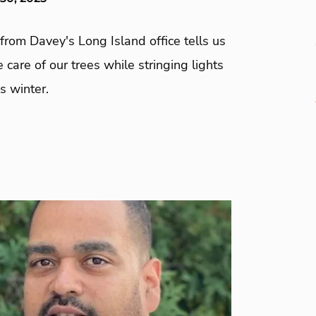
from Davey's Long Island office tells us
 care of our trees while stringing lights
s winter.