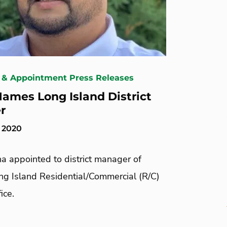
 & Appointment Press Releases
ames Long Island District
r
, 2020
a appointed to district manager of
ng Island Residential/Commercial (R/C)
ice.