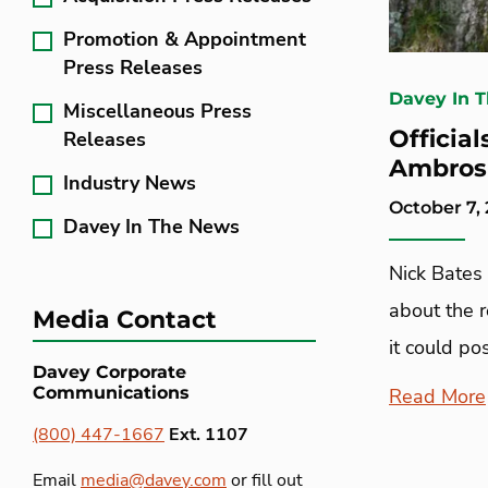
Promotion & Appointment
Press Releases
Davey In 
Miscellaneous Press
Officia
Releases
Ambrosi
Industry News
October 7,
Davey In The News
Nick Bates 
about the 
Media Contact
it could po
Davey Corporate
Communications
Read More
(800) 447-1667
Ext. 1107
Email
media@davey.com
or fill out