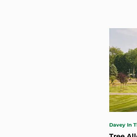
Davey In 
Tree Al