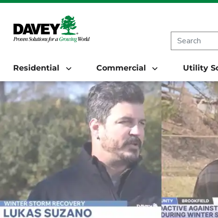
Residential
Commercial
Utility 