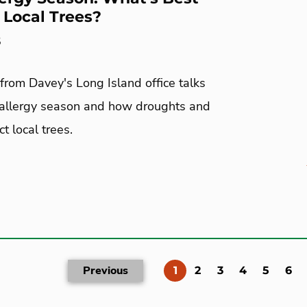
r Local Trees?
5
from Davey's Long Island office talks
 allergy season and how droughts and
t local trees.
Previous
(current)
1
2
3
4
5
6