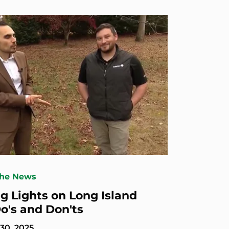
The News
ng Lights on Long Island
Do's and Don'ts
30, 2025