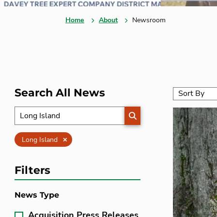
Home
About
Newsroom
Search All News
SEARCH
Clear
Long Island
Filters
News Type
Acquisition Press Releases