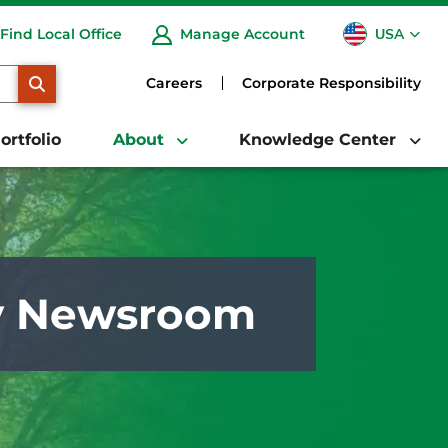
USA
Find Local Office
Manage Account
CA
SEARCH
Careers
Corporate Responsibility
ortfolio
About
Knowledge Center
y Newsroom