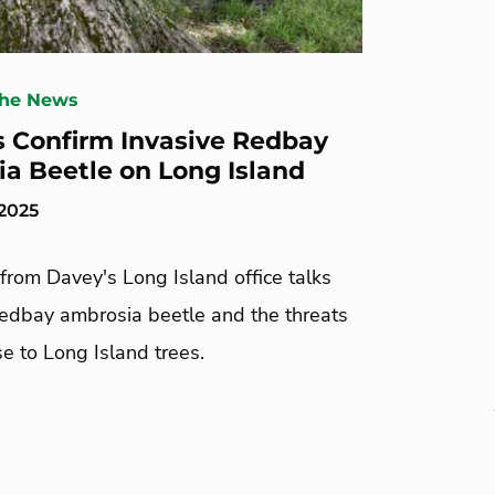
The News
ls Confirm Invasive Redbay
a Beetle on Long Island
 2025
from Davey's Long Island office talks
redbay ambrosia beetle and the threats
se to Long Island trees.