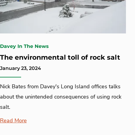
Davey In The News
The environmental toll of rock salt
January 23, 2024
Nick Bates from Davey's Long Island offices talks
about the unintended consequences of using rock
salt.
Read More