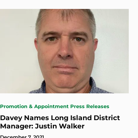
Promotion & Appointment Press Releases
Davey Names Long Island District
Manager: Justin Walker
December 7, 2021