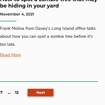
be hiding in your yard
November 4, 2021
Frank Molina from Davey's Long Island office talks
about how you can spot a zombie tree before it's
too late.
Read More
Next
7
...
12