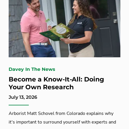
Davey In The News
Become a Know-It-All: Doing
Your Own Research
July 13, 2026
Arborist Matt Schovel from Colorado explains why
it's important to surround yourself with experts and