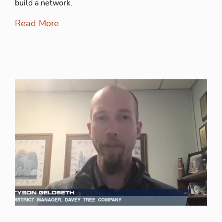
build a network.
Read More