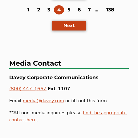
(current)
1
2
3
4
5
6
7
...
138
Next
Media Contact
Davey Corporate Communications
(800) 447-1667
Ext. 1107
Email
media@davey.com
or fill out this form
**All non-media inquiries please
find the appropriate
contact here
.