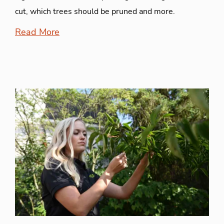
cut, which trees should be pruned and more.
Read More