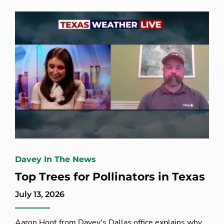
Davey In The News
Top Trees for Pollinators in Texas
July 13, 2026
Aaron Hoot from Davey's Dallas office explains why