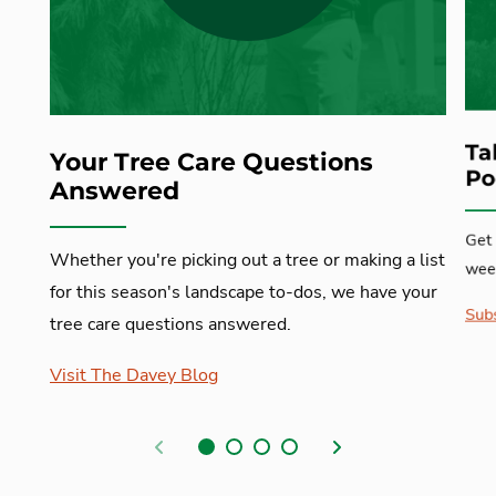
Ta
Your Tree Care Questions
Po
Answered
Get 
Whether you're picking out a tree or making a list
week
for this season's landscape to-dos, we have your
Subs
tree care questions answered.
Visit The Davey Blog
Previous
Next