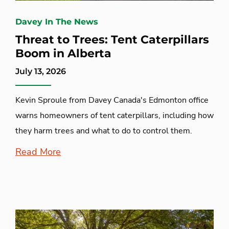
Davey In The News
Threat to Trees: Tent Caterpillars
Boom in Alberta
July 13, 2026
Kevin Sproule from Davey Canada's Edmonton office
warns homeowners of tent caterpillars, including how
they harm trees and what to do to control them.
Read More