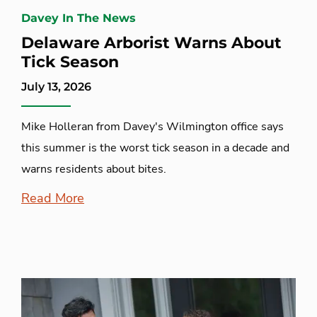
Davey In The News
Delaware Arborist Warns About
Tick Season
July 13, 2026
Mike Holleran from Davey's Wilmington office says
this summer is the worst tick season in a decade and
warns residents about bites.
Read More