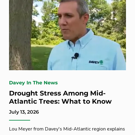
Davey In The News
Drought Stress Among Mid-
Atlantic Trees: What to Know
July 13, 2026
Lou Meyer from Davey's Mid-Atlantic region explains