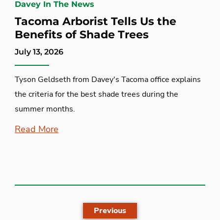
Davey In The News
Tacoma Arborist Tells Us the
Benefits of Shade Trees
July 13, 2026
Tyson Geldseth from Davey's Tacoma office explains
the criteria for the best shade trees during the
summer months.
Read More
Previous