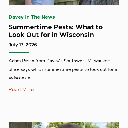
Davey In The News
Summertime Pests: What to
Look Out for in Wisconsin
July 13, 2026
Adam Passo from Davey's Southwest Milwaukee
office says which summertime pests to look out for in
Wisconsin.
Read More