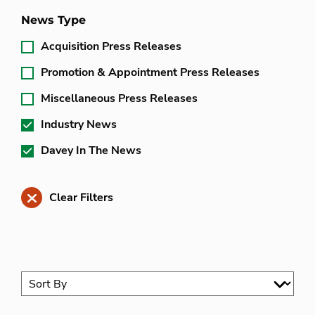
News Type
Acquisition Press Releases
Promotion & Appointment Press Releases
Miscellaneous Press Releases
Industry News
Davey In The News
Clear Filters