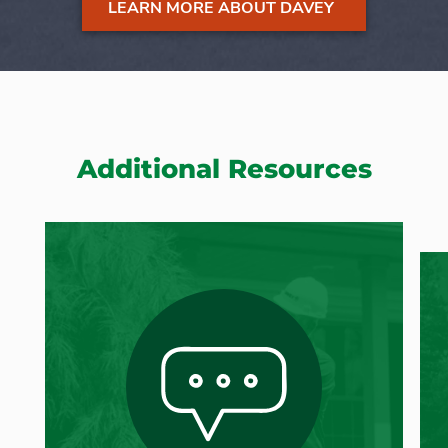
LEARN MORE ABOUT DAVEY
Additional Resources