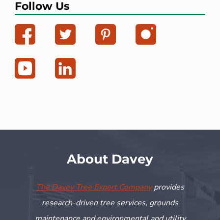
Follow Us
About Davey
The Davey Tree Expert Company
provides
research-driven tree services, grounds
maintenance and environmental and utility