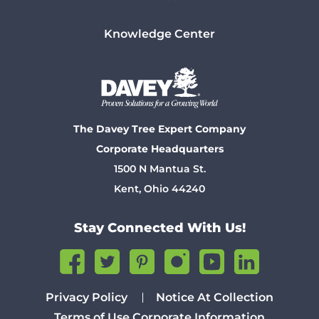
Knowledge Center
The Davey Tree Expert Company
Corporate Headquarters
1500 N Mantua St.
Kent, Ohio 44240
Stay Connected With Us!
Privacy Policy
Notice At Collection
Terms of Use
Corporate Information