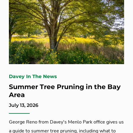
Davey In The News
Summer Tree Pruning in the Bay
Area
July 13, 2026
George Reno from Davey's Menlo Park office gives us
a guide to summer tree pruning, including what to