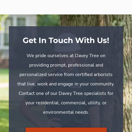
Get In Touch With Us!
We pride ourselves at Davey Tree on
providing prompt, professional and
personalized service from certified arborists
that live, work and engage in your community.
Contact one of our Davey Tree specialists for
your residential, commercial, utility, or
environmental needs.