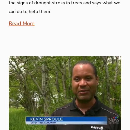
the signs of drought stress in trees and says what we
can do to help them.
Read More