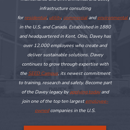
infrastructure consulting
for
residential
,
utility
,
commercial
and
environmental
in the U.S. and Canada. Established in 1880
and headquartered in Kent, Ohio, Davey has
over 12,000 employees who create and
deliver sustainable solutions. Davey
continues to grow through
expertise
with
the
SEED Campus
, its newest commitment
to training,
research
and safety. Become part
of the Davey legacy by
applying today
and
join one of the top ten largest
employee-
owned
companies in the U.S.