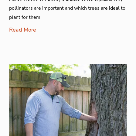
pollinators are important and which trees are ideal to
plant for them.
Read More