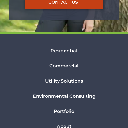
CONTACT US
Residential
Commercial
Utility Solutions
Environmental Consulting
Portfolio
About