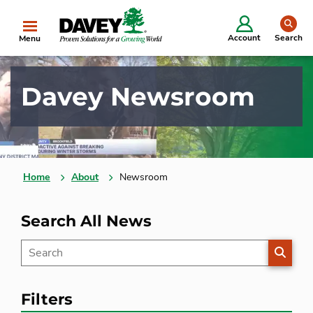
se
Account
Search
Menu
Davey Newsroom
Home
About
Newsroom
Search All News
SEARC
Filters