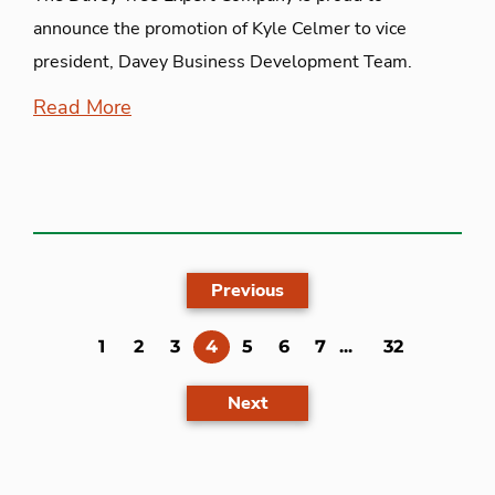
announce the promotion of Kyle Celmer to vice
president, Davey Business Development Team.
Read More
Previous
(current)
1
2
3
4
5
6
7
...
32
Next