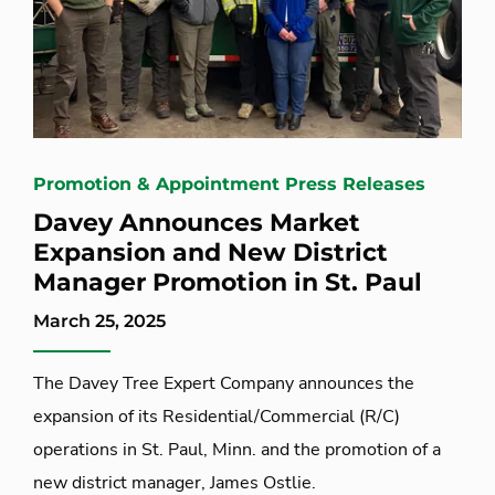
Promotion & Appointment Press Releases
Davey Announces Market
Expansion and New District
Manager Promotion in St. Paul
March 25, 2025
The Davey Tree Expert Company announces the
expansion of its Residential/Commercial (R/C)
operations in St. Paul, Minn. and the promotion of a
new district manager, James Ostlie.