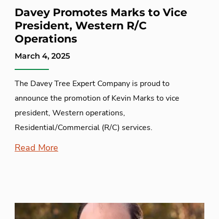
Davey Promotes Marks to Vice
President, Western R/C
Operations
March 4, 2025
The Davey Tree Expert Company is proud to
announce the promotion of Kevin Marks to vice
president, Western operations,
Residential/Commercial (R/C) services.
Read More