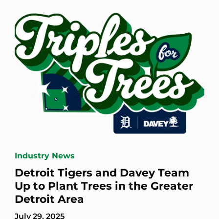
Industry News
Detroit Tigers and Davey Team
Up to Plant Trees in the Greater
Detroit Area
July 29, 2025