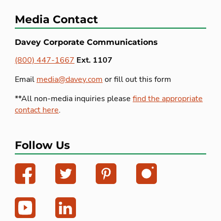
Media Contact
Davey Corporate Communications
(800) 447-1667
Ext. 1107
Email
media@davey.com
or fill out this form
**All non-media inquiries please
find the appropriate
contact here
.
Follow Us