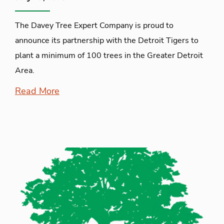
The Davey Tree Expert Company is proud to
announce its partnership with the Detroit Tigers to
plant a minimum of 100 trees in the Greater Detroit
Area.
Read More