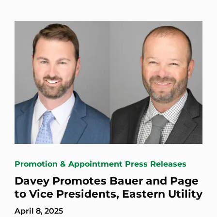
Promotion & Appointment Press Releases
Davey Promotes Bauer and Page
to Vice Presidents, Eastern Utility
April 8, 2025