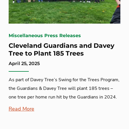
Miscellaneous Press Releases
Cleveland Guardians and Davey
Tree to Plant 185 Trees
April 25, 2025
As part of Davey Tree’s Swing for the Trees Program,
the Guardians & Davey Tree will plant 185 trees –
one tree per home run hit by the Guardians in 2024.
Read More