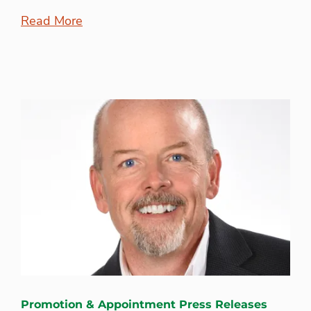
Read More
Promotion & Appointment Press Releases