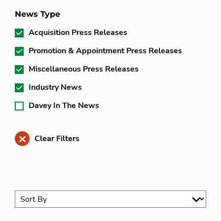
News Type
Acquisition Press Releases
Promotion & Appointment Press Releases
Miscellaneous Press Releases
Industry News
Davey In The News
Clear Filters