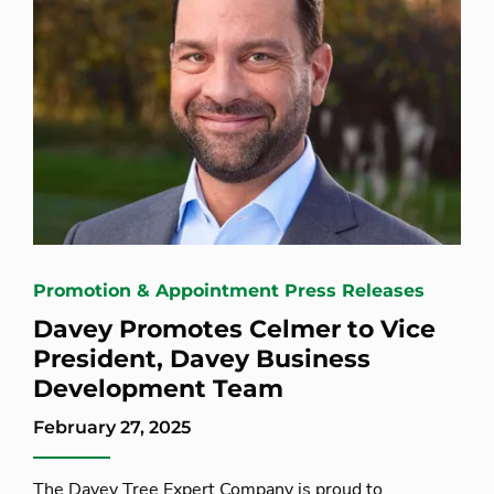
Promotion & Appointment Press Releases
Davey Promotes Celmer to Vice
President, Davey Business
Development Team
February 27, 2025
The Davey Tree Expert Company is proud to