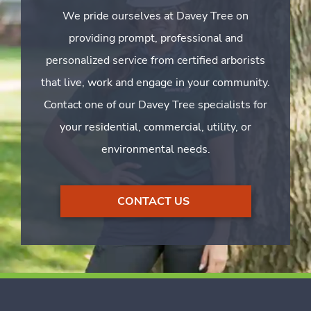
We pride ourselves at Davey Tree on
providing prompt, professional and
personalized service from certified arborists
that live, work and engage in your community.
Contact one of our Davey Tree specialists for
your residential, commercial, utility, or
environmental needs.
CONTACT US