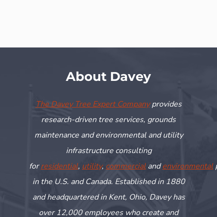
About Davey
The Davey Tree Expert Company
provides
research-driven tree services, grounds
maintenance and environmental and utility
infrastructure consulting
for
residential
,
utility
,
commercial
and
environmental
in the U.S. and Canada. Established in 1880
and headquartered in Kent, Ohio, Davey has
over 12,000 employees who create and