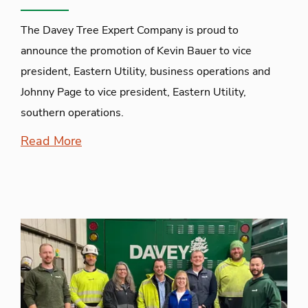
The Davey Tree Expert Company is proud to
announce the promotion of Kevin Bauer to vice
president, Eastern Utility, business operations and
Johnny Page to vice president, Eastern Utility,
southern operations.
Read More