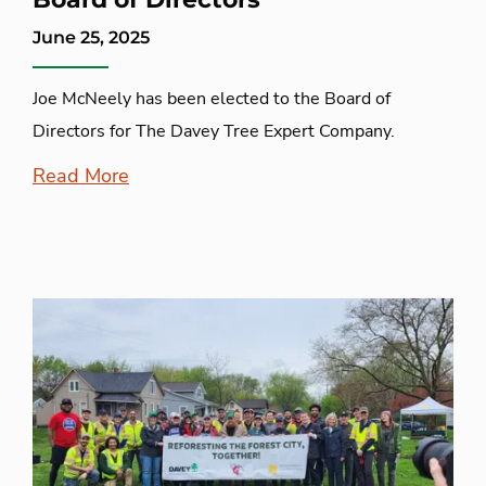
June 25, 2025
Joe McNeely has been elected to the Board of
Directors for The Davey Tree Expert Company.
Read More