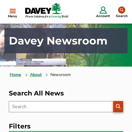
se
Account
Search
Menu
Davey Newsroom
Home
About
Newsroom
Search All News
SEARC
Filters