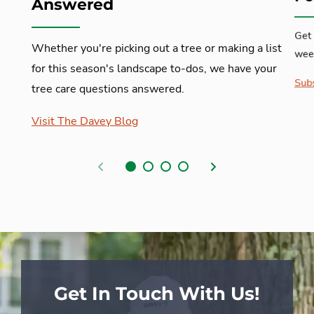
Answered
Get 
Whether you're picking out a tree or making a list
week
for this season's landscape to-dos, we have your
Subs
tree care questions answered.
Visit The Davey Blog
Previous
Next
Get In Touch With Us!