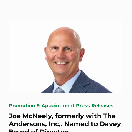
Promotion & Appointment Press Releases
Joe McNeely, formerly with The
Andersons, Inc,. Named to Davey
Board of Directors