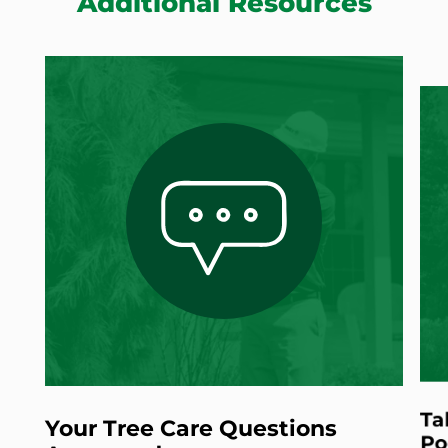
Additional Resources
Ta
Your Tree Care Questions
Po