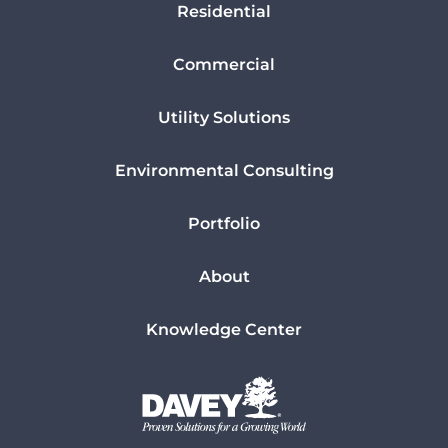
Residential
Commercial
Utility Solutions
Environmental Consulting
Portfolio
About
Knowledge Center