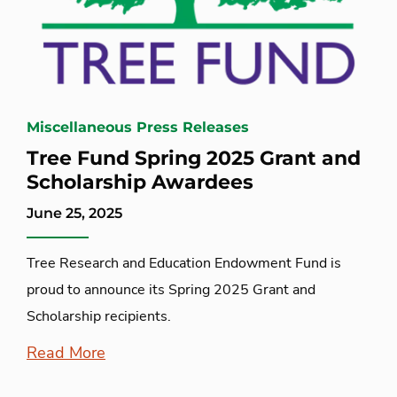
Miscellaneous Press Releases
Tree Fund Spring 2025 Grant and
Scholarship Awardees
June 25, 2025
Tree Research and Education Endowment Fund is
proud to announce its Spring 2025 Grant and
Scholarship recipients.
Read More