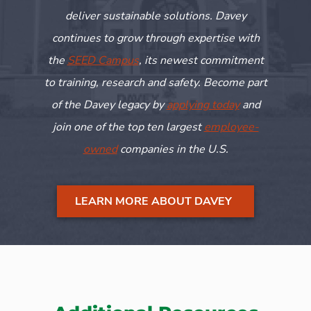
deliver sustainable solutions. Davey
continues to grow through
expertise
with
the
SEED Campus
, its newest commitment
to training,
research
and safety. Become part
of the Davey legacy by
applying today
and
join one of the top ten largest
employee-
owned
companies in the U.S.
LEARN MORE ABOUT DAVEY