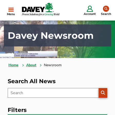
se
Account
Search
Menu
Davey Newsroom
Home
About
Newsroom
Search All News
SEARC
Filters