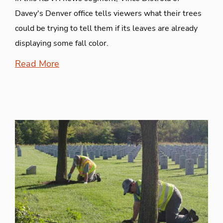
Davey's Denver office tells viewers what their trees
could be trying to tell them if its leaves are already
displaying some fall color.
Read More