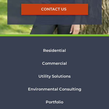
CONTACT US
Residential
Commercial
Utility Solutions
Environmental Consulting
Portfolio