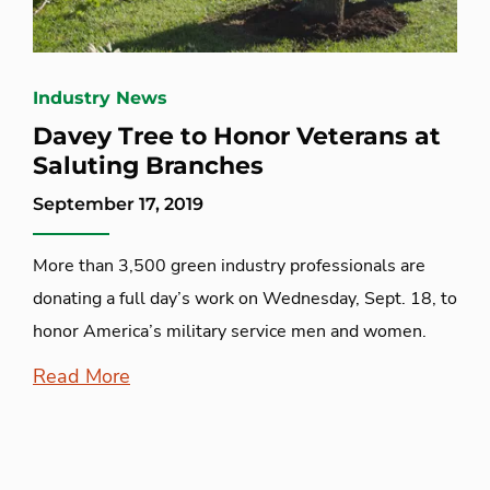
Industry News
Davey Tree to Honor Veterans at
Saluting Branches
September 17, 2019
More than 3,500 green industry professionals are
donating a full day’s work on Wednesday, Sept. 18, to
honor America’s military service men and women.
Read More