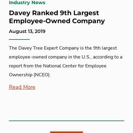
Industry News
Davey Ranked 9th Largest
Employee-Owned Company
August 13, 2019
The Davey Tree Expert Company is the 9th largest
employee-owned company in the U.S., according to a
report from the National Center for Employee
Ownership (NCEO).
Read More