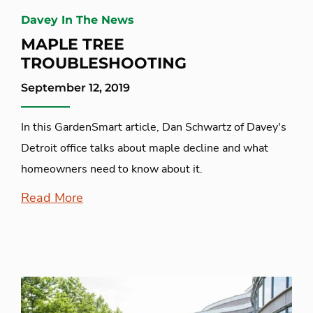
Davey In The News
MAPLE TREE
TROUBLESHOOTING
September 12, 2019
In this GardenSmart article, Dan Schwartz of Davey's
Detroit office talks about maple decline and what
homeowners need to know about it.
Read More