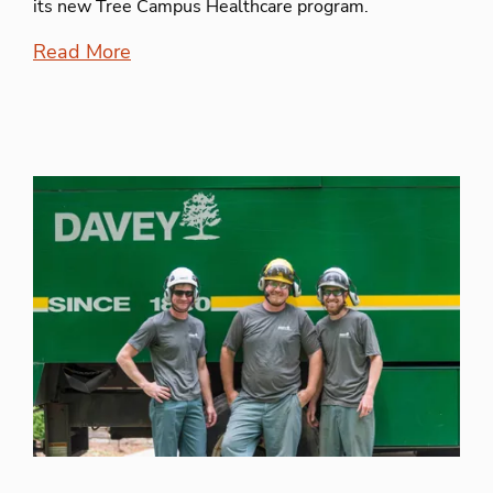
its new Tree Campus Healthcare program.
Read More