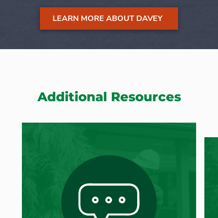
LEARN MORE ABOUT DAVEY
Additional Resources