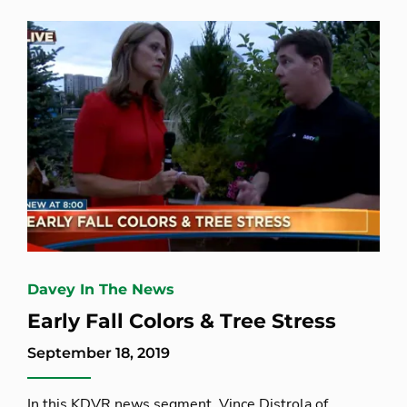
Davey In The News
Early Fall Colors & Tree Stress
September 18, 2019
In this KDVR news segment, Vince Distrola of