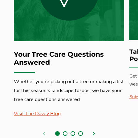
Ta
Your Tree Care Questions
Po
Answered
Get 
Whether you're picking out a tree or making a list
week
for this season's landscape to-dos, we have your
Subs
tree care questions answered.
Visit The Davey Blog
Previous
Next