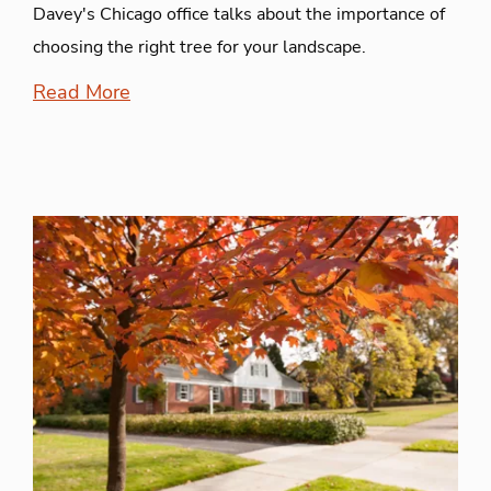
Davey's Chicago office talks about the importance of
choosing the right tree for your landscape.
Read More