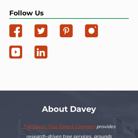
Follow Us
About Davey
The Davey Tree Expert Company
provides
research-driven tree services, grounds