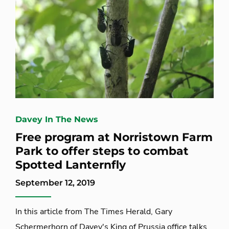
Davey In The News
Free program at Norristown Farm
Park to offer steps to combat
Spotted Lanternfly
September 12, 2019
In this article from The Times Herald, Gary
Schermerhorn of Davey's King of Prussia office talks