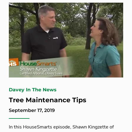
Davey In The News
Tree Maintenance Tips
September 17, 2019
In this HouseSmarts episode, Shawn Kingzette of