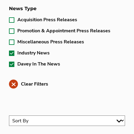
News Type
Acquisition Press Releases
Promotion & Appointment Press Releases
Miscellaneous Press Releases
Industry News
Davey In The News
Clear Filters