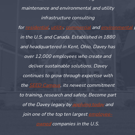
maintenance and environmental and utility
infrastructure consulting
for
residential
,
utility
,
commercial
and
environmental
in the U.S. and Canada. Established in 1880
and headquartered in Kent, Ohio, Davey has
over 12,000 employees who create and
deliver sustainable solutions. Davey
continues to grow through
expertise
with
the
SEED Campus
, its newest commitment
to training,
research
and safety. Become part
of the Davey legacy by
applying today
and
join one of the top ten largest
employee-
owned
companies in the U.S.