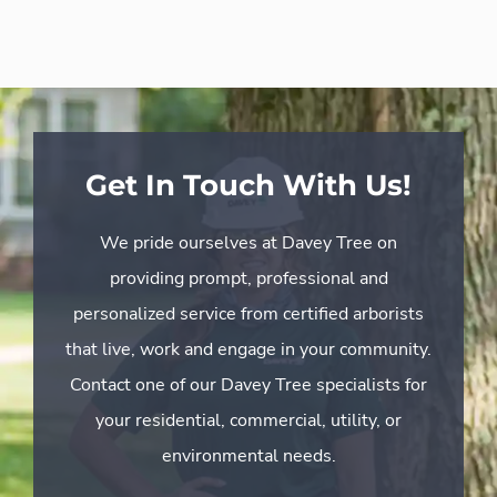
Get In Touch With Us!
We pride ourselves at Davey Tree on
providing prompt, professional and
personalized service from certified arborists
that live, work and engage in your community.
Contact one of our Davey Tree specialists for
your residential, commercial, utility, or
environmental needs.