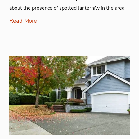
about the presence of spotted lanternfly in the area.
Read More