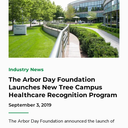
Industry News
The Arbor Day Foundation
Launches New Tree Campus
Healthcare Recognition Program
September 3, 2019
The Arbor Day Foundation announced the launch of