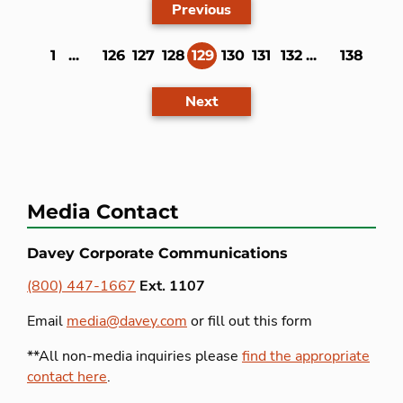
Previous
1
...
126
127
128
129
130
131
132
...
138
(current)
Next
Media Contact
Davey Corporate Communications
(800) 447-1667
Ext. 1107
Email
media@davey.com
or fill out this form
**All non-media inquiries please
find the appropriate
contact here
.