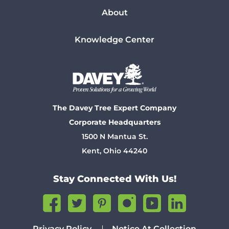
About
Knowledge Center
The Davey Tree Expert Company
Corporate Headquarters
1500 N Mantua St.
Kent, Ohio 44240
Stay Connected With Us!
Privacy Policy
Notice At Collection