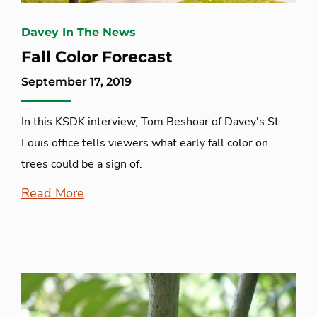
Davey In The News
Fall Color Forecast
September 17, 2019
In this KSDK interview, Tom Beshoar of Davey's St.
Louis office tells viewers what early fall color on
trees could be a sign of.
Read More