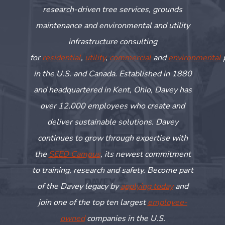
research-driven tree services, grounds
maintenance and environmental and utility
infrastructure consulting
for
residential
,
utility
,
commercial
and
environmental
in the U.S. and Canada. Established in 1880
and headquartered in Kent, Ohio, Davey has
over 12,000 employees who create and
deliver sustainable solutions. Davey
continues to grow through
expertise
with
the
SEED Campus
, its newest commitment
to training,
research
and safety. Become part
of the Davey legacy by
applying today
and
join one of the top ten largest
employee-
owned
companies in the U.S.