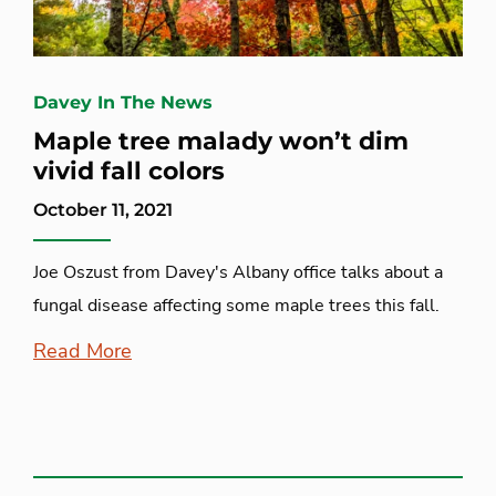
Davey In The News
Maple tree malady won’t dim
vivid fall colors
October 11, 2021
Joe Oszust from Davey's Albany office talks about a
fungal disease affecting some maple trees this fall.
Read More