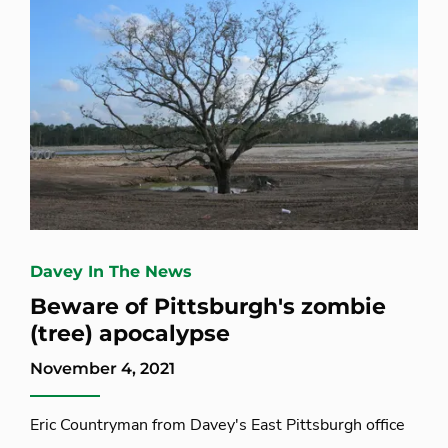
Davey In The News
Beware of Pittsburgh's zombie
(tree) apocalypse
November 4, 2021
Eric Countryman from Davey's East Pittsburgh office