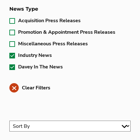
News Type
Acquisition Press Releases
Promotion & Appointment Press Releases
Miscellaneous Press Releases
Industry News
Davey In The News
Clear Filters