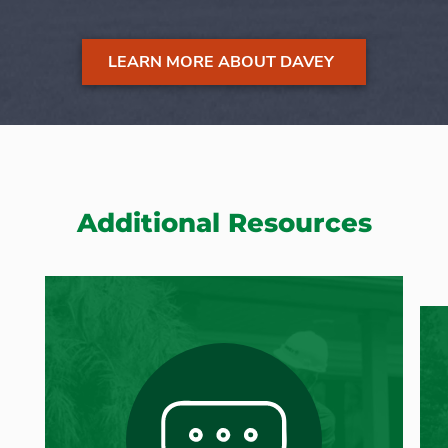
LEARN MORE ABOUT DAVEY
Additional Resources