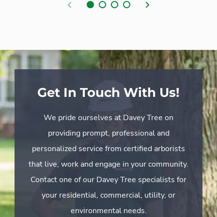
Previous
Next
Get In Touch With Us!
We pride ourselves at Davey Tree on
providing prompt, professional and
personalized service from certified arborists
that live, work and engage in your community.
Contact one of our Davey Tree specialists for
your residential, commercial, utility, or
environmental needs.