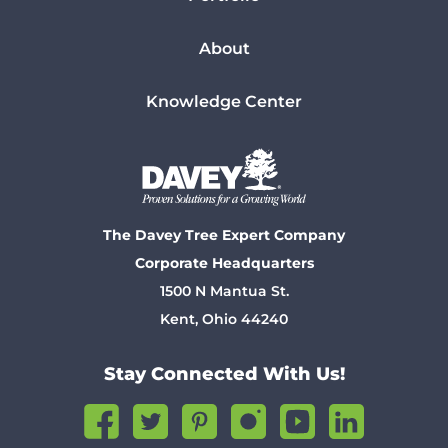
About
Knowledge Center
The Davey Tree Expert Company
Corporate Headquarters
1500 N Mantua St.
Kent, Ohio 44240
Stay Connected With Us!