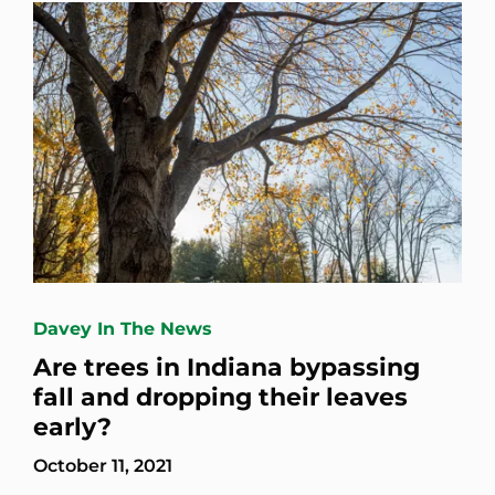
Davey In The News
Are trees in Indiana bypassing
fall and dropping their leaves
early?
October 11, 2021