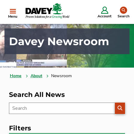
se
Account
Search
Menu
Davey Newsroom
Home
About
Newsroom
Search All News
SEARC
Filters