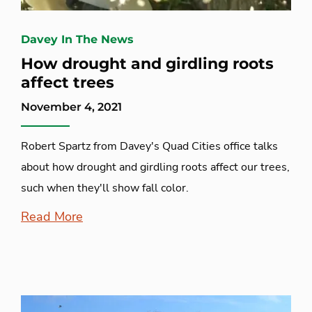
Davey In The News
How drought and girdling roots
affect trees
November 4, 2021
Robert Spartz from Davey's Quad Cities office talks
about how drought and girdling roots affect our trees,
such when they'll show fall color.
Read More