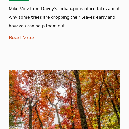
Mike Volz from Davey's Indianapolis office talks about
why some trees are dropping their leaves early and
how you can help them out.
Read More