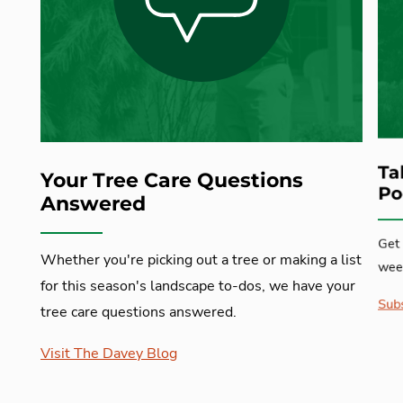
Ta
Your Tree Care Questions
Po
Answered
Get 
Whether you're picking out a tree or making a list
week
for this season's landscape to-dos, we have your
Subs
tree care questions answered.
Visit The Davey Blog