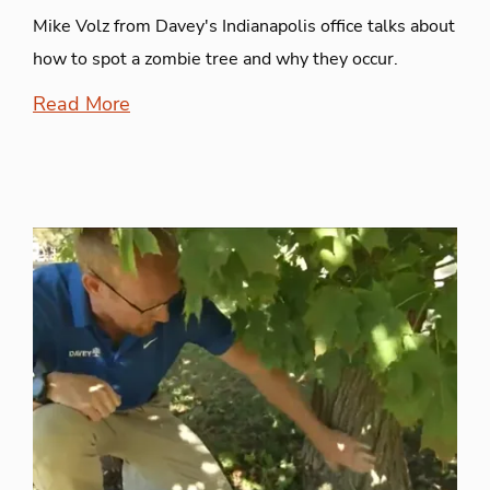
Mike Volz from Davey's Indianapolis office talks about
how to spot a zombie tree and why they occur.
Read More