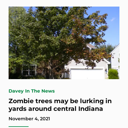
Davey In The News
Zombie trees may be lurking in
yards around central Indiana
November 4, 2021