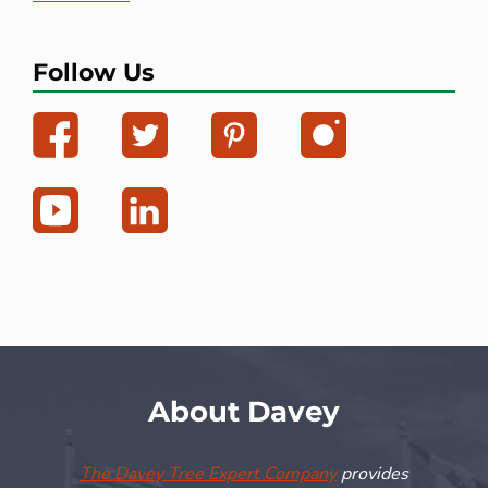
Follow Us
About Davey
The Davey Tree Expert Company
provides