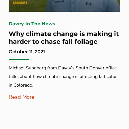
Davey In The News
Why climate change is making it
harder to chase fall foliage
October 11, 2021
Michael Sundberg from Davey's South Denver office
talks about how climate change is affecting fall color
in Colorado.
Read More