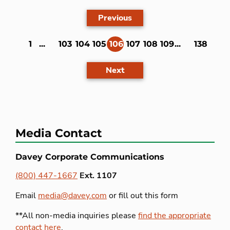
Previous
1
...
103
104
105
106
107
108
109
...
138
(current)
Next
Media Contact
Davey Corporate Communications
(800) 447-1667
Ext. 1107
Email
media@davey.com
or fill out this form
**All non-media inquiries please
find the appropriate
contact here
.