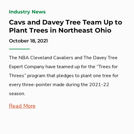
Industry News
Cavs and Davey Tree Team Up to
Plant Trees in Northeast Ohio
October 18, 2021
The NBA Cleveland Cavaliers and The Davey Tree
Expert Company have teamed up for the “Trees for
Threes” program that pledges to plant one tree for
every three-pointer made during the 2021-22
season.
Read More