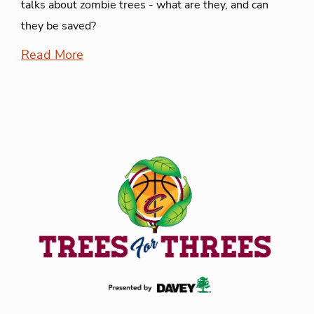
talks about zombie trees - what are they, and can
they be saved?
Read More