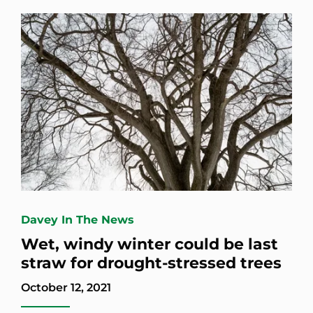
Davey In The News
Wet, windy winter could be last
straw for drought-stressed trees
October 12, 2021