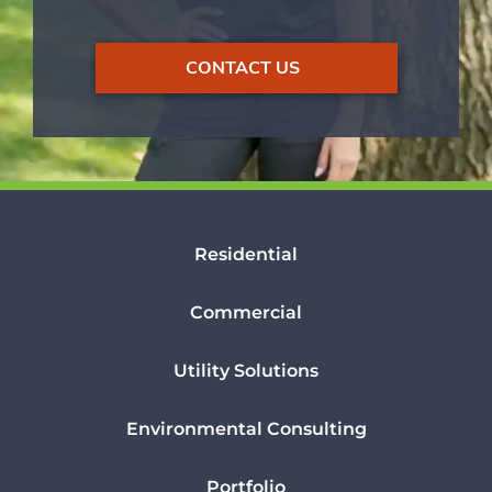
CONTACT US
Residential
Commercial
Utility Solutions
Environmental Consulting
Portfolio