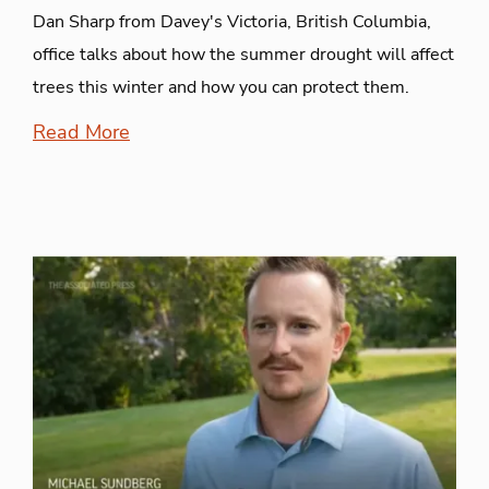
Dan Sharp from Davey's Victoria, British Columbia,
office talks about how the summer drought will affect
trees this winter and how you can protect them.
Read More